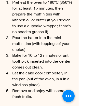
Preheat the oven to 180ºC (350ºF) 
for, at least, 15 minutes, then 
prepare the muffin tins with 
kitchen oil or butter (if you decide 
to use a cupcake wrapper, there’s 
no need to grease it). 
Pour the batter into the mini 
muffin tins (with toppings of your 
choice) 
Bake for 10 to 12 minutes or until 
toothpick inserted into the center 
comes out clean. 
Let the cake cool completely in 
the pan (out of the oven, in a in a 
windless place). 
Remove and enjoy with some 
fresh fruits.