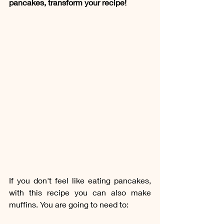
pancakes, transform your recipe!
If you don't feel like eating pancakes, 
with this recipe you can also make 
muffins. You are going to need to: