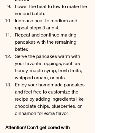
Lower the heat to low to make the 
second batch. 
Increase heat to medium and 
repeat steps 3 and 4.
Repeat and continue making 
pancakes with the remaining 
batter. 
Serve the pancakes warm with 
your favorite toppings, such as 
honey, maple syrup, fresh fruits, 
whipped cream, or nuts.
Enjoy your homemade pancakes 
and feel free to customize the 
recipe by adding ingredients like 
chocolate chips, blueberries, or 
cinnamon for extra flavor.
Attention! Don't get bored with 