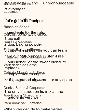
"thickeners" and unpronounceable 
Turismo e Cultura
"flavorings".
Laticínios
Cozinhando Ovos
Let's go to the recipe: 
Bases do Sabor
Ingredients for the mix:
Cereais, Sementes e Grãos
1 tsp salt
Raízes e Vegetais
2 tbsp baking powder
Folhas, Brotos e Flores
3 cups wheat flour (or you can learn 
here our "All-purpose Gluten-Free 
Frutas ao Redor do Mundo
Flour Blend", or the sweet blend, to 
Variedades de Carne
replace)
Café da Manhã e da Tarde
4 tbsp demerara sugar
4 -5 tsp ground cinnamon or any spice
Picles, conservas e geleias
Drinks, Sucos & Coquetéis
The only instruction is: mix all the 
Aperitivos e Charcutaria
ingredients very well.
Para começar, Entradas
When you decide to make vegan 