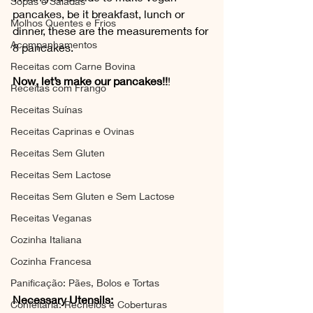
Sopas e Saladas
pancakes, be it breakfast, lunch or 
Molhos Quentes e Frios
dinner, these are the measurements for 
Acompanhamentos
8 pancakes. 
Receitas com Carne Bovina
Now, let’s make our pancakes!!
!
Receitas com Frango
Receitas Suínas
Receitas Caprinas e Ovinas
Receitas Sem Gluten
Receitas Sem Lactose
Receitas Sem Gluten e Sem Lactose
Receitas Veganas
Cozinha Italiana
Cozinha Francesa
Panificação: Pães, Bolos e Tortas
Necessary Utensils:
Confeitaria: Recheios e Coberturas