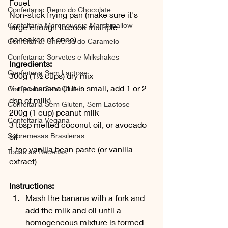
Fouet
Confeitaria: Reino do Chocolate
Non-stick frying pan (make sure it's 
Confeitaria Merengues e Marshmallow
large enough to cook multiple 
pancakes at once)
Confeitaria: Universo do Caramelo
Confeitaria: Sorvetes e Milkshakes
Ingredients:
Confeitaria Sem Lactose
300g (1½ cups) dry mix
½ ripe banana (if it is small, add 1 or 2 
Confeitaria Sem Gluten
dsp of milk)
Confeitaria Sem Gluten, Sem Lactose
200g (1 cup) peanut milk
Confeitaria Vegana
3 tbsp melted coconut oil, or avocado 
Sobremesas Brasileiras
oil
1 tsp vanilla bean paste (or vanilla 
Todas as Receitas
extract) 
Instructions:
Mash the banana with a fork and 
add the milk and oil until a 
homogeneous mixture is formed