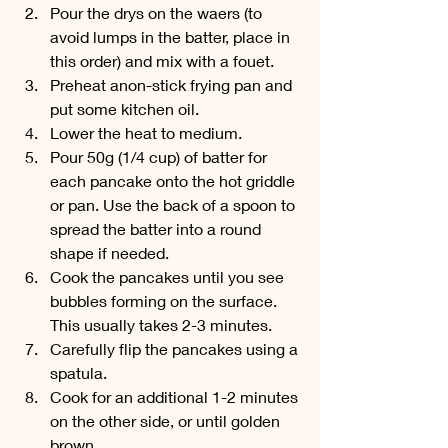
Pour the drys on the waers (to 
avoid lumps in the batter, place in 
this order) and mix with a fouet.
Preheat anon-stick frying pan and 
put some kitchen oil. 
Lower the heat to medium.
Pour 50g (1/4 cup) of batter for 
each pancake onto the hot griddle 
or pan. Use the back of a spoon to 
spread the batter into a round 
shape if needed.
Cook the pancakes until you see 
bubbles forming on the surface. 
This usually takes 2-3 minutes.
Carefully flip the pancakes using a 
spatula. 
Cook for an additional 1-2 minutes 
on the other side, or until golden 
brown.