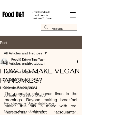
Food D&T
Enciclopédia de
Gastronomia,
História e Turismo
Post
All Articles and Recipes
Food & Drinks Tips Team
All Articles and Recipes
Jan 24, 2024
2 min read
HOW TO MAKE VEGAN
História da Gastronomia
PANCAKES?
O Saber Gastronômico
Ciência Alimentar
Updated:
Jan 26, 2024
The pancake mix saves lives in the 
Jornalismo Gastronômico
mornings. Beyond making breakfast 
Reciclagem e Sustentabilidade
easier, this mix is ​​made with real 
Chefs a Redor do Mundo
ingredients, without "acidulants", 