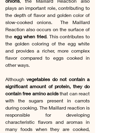
onions
, the Maillard Reaction also 
plays an important role, contributing to 
the depth of flavor and golden color of 
slow-cooked onions.  The Maillard 
Reaction also occurs on the surface of 
the 
egg when fried
. This contributes to 
the golden coloring of the egg white 
and provides a richer, more complex 
flavor compared to eggs cooked in 
other ways.
Although 
vegetables do not contain a 
significant amount of protein, they do 
contain free amino acids
 that can react 
with the sugars present in carrots 
during cooking. The Maillard reaction is 
responsible for developing 
characteristic flavors and aromas in 
many foods when they are cooked, 