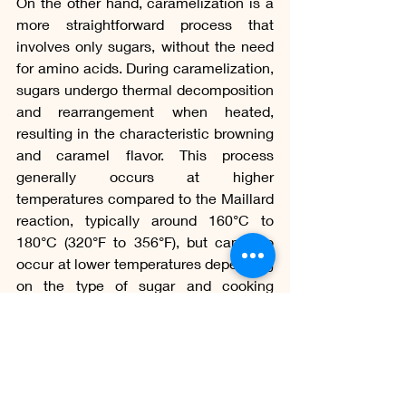
On the other hand, caramelization is a 
more straightforward process that 
involves only sugars, without the need 
for amino acids. During caramelization, 
sugars undergo thermal decomposition 
and rearrangement when heated, 
resulting in the characteristic browning 
and caramel flavor. This process 
generally occurs at higher 
temperatures compared to the Maillard 
reaction, typically around 160°C to 
180°C (320°F to 356°F), but can also 
occur at lower temperatures depending 
on the type of sugar and cooking 
method. 
If you want to know more about 
caramelization, access our article: 
Dessert World, from Sugar to Caramel.