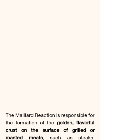
The Maillard Reaction is responsible for 
the formation of the 
golden, flavorful 
crust on the surface of grilled or 
roasted meats
, such as steaks, 