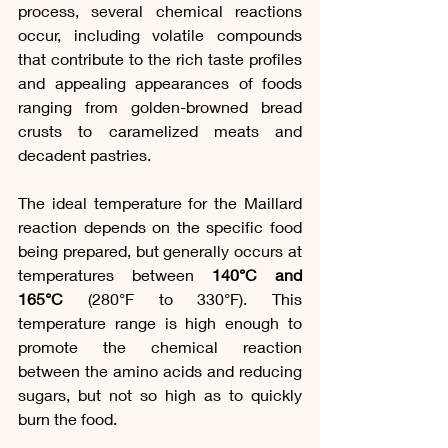
process, several chemical reactions 
occur, including volatile compounds 
that contribute to the rich taste profiles 
and appealing appearances of foods 
ranging from golden-browned bread 
crusts to caramelized meats and 
decadent pastries.
The ideal temperature for the Maillard 
reaction depends on the specific food 
being prepared, but generally occurs at 
temperatures between 
140°C and 
165°C
 (280°F to 330°F). This 
temperature range is high enough to 
promote the chemical reaction 
between the amino acids and reducing 
sugars, but not so high as to quickly 
burn the food.