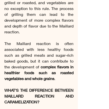
grilled or roasted, and vegetables are 
no exception to this rule. The process 
of grilling them can lead to the 
development of more complex flavors 
and depth of flavor due to the Maillard 
reaction.
The Maillard reaction is often 
associated with less healthy foods 
such as grilled meats and sugar-rich 
baked goods, but it can contribute to 
the development of 
complex flavors in 
healthier foods such as roasted 
vegetables and whole grains
.
WHAT'S THE DIFFERENCE BETWEEN 
MAILLARD REACTION AND 
CARAMELIZATION?