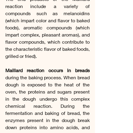
reaction include a variety of 
compounds such as melanoidins 
(which impart color and flavor to baked 
foods), aromatic compounds (which 
impart complex, pleasant aromas), and 
flavor compounds, which contribute to 
the characteristic flavor of baked foods, 
grilled or fried).
Maillard reaction occurs in breads
during the baking process. When bread 
dough is exposed to the heat of the 
oven, the proteins and sugars present 
in the dough undergo this complex 
chemical reaction. During the 
fermentation and baking of bread, the 
enzymes present in the dough break 
down proteins into amino acids, and 