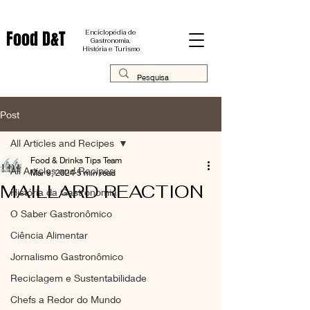
Food D&T
Enciclopédia de
Gastronomia,
História e Turismo
Post
All Articles and Recipes
Food & Drinks Tips Team
All Articles and Recipes
Mar 9, 2024
5 min read
MAILLARD REACTION
História da Gastronomia
O Saber Gastronômico
Ciência Alimentar
Jornalismo Gastronômico
Reciclagem e Sustentabilidade
Chefs a Redor do Mundo