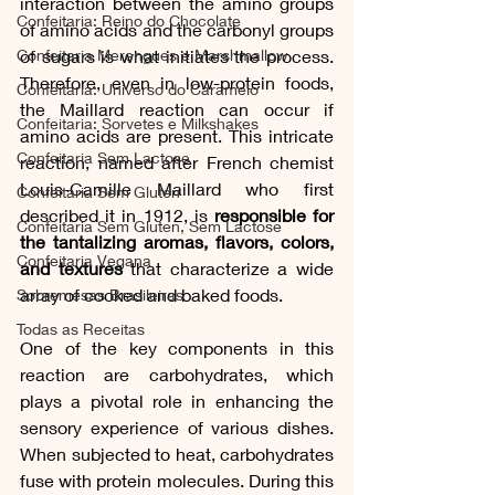
interaction between the amino groups 
Confeitaria: Reino do Chocolate
of amino acids and the carbonyl groups 
Confeitaria Merengues e Marshmallow
of sugars is what initiates the process. 
Therefore, even in low-protein foods, 
Confeitaria: Universo do Caramelo
the Maillard reaction can occur if 
Confeitaria: Sorvetes e Milkshakes
amino acids are present. This intricate 
Confeitaria Sem Lactose
reaction, named after French chemist 
Louis-Camille Maillard who first 
Confeitaria Sem Gluten
described it in 1912, is 
responsible for 
Confeitaria Sem Gluten, Sem Lactose
the tantalizing aromas, flavors, colors, 
Confeitaria Vegana
and textures
 that characterize a wide 
array of cooked and baked foods.
Sobremesas Brasileiras
Todas as Receitas
One of the key components in this 
reaction are carbohydrates, which 
plays a pivotal role in enhancing the 
sensory experience of various dishes. 
When subjected to heat, carbohydrates 
fuse with protein molecules. During this 