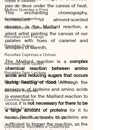
Sopas e Saladas
pas de deux under the caress of heat. 
Molhos Quentes e Frios
This enchanting choreography, 
Acompanhamentos
reminiscent of almond-scented 
dreams, is the Maillard reaction, a 
Receitas com Carne Bovina
silent artist painting the canvas of our 
Receitas com Frango
palates with hues of caramel and 
Receitas Suínas
whispers of warmth.
Receitas Caprinas e Ovinas
The Maillard reaction is a 
complex 
Receitas Sem Gluten
chemical reaction between amino 
Receitas Sem Lactose
acids and reducing sugars that occurs 
Receitas Sem Gluten e Sem Lactose
during heating of food
. Although the 
presence of proteins and amino acids 
Receitas Veganas
is essential for the Maillard reaction to 
Cozinha Italiana
occur, it is 
not necessary for there to be 
Cozinha Francesa
a large amount of proteins
 for it to 
occur. Small amounts of proteins are 
Panificação: Pães, Bolos e Tortas
sufficient to trigger the reaction, as the 
Confeitaria: Recheios e Coberturas