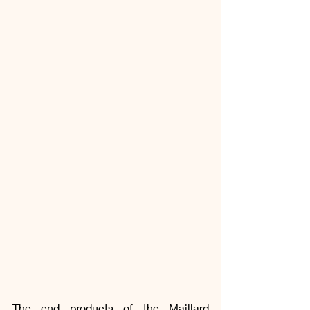
The end products of the Maillard 