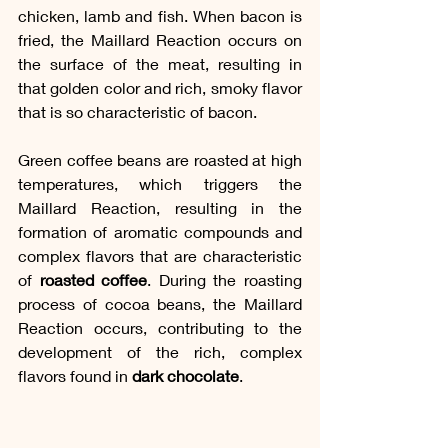
chicken, lamb and fish. When bacon is 
fried, the Maillard Reaction occurs on 
the surface of the meat, resulting in 
that golden color and rich, smoky flavor 
that is so characteristic of bacon. 
Green coffee beans are roasted at high 
temperatures, which triggers the 
Maillard Reaction, resulting in the 
formation of aromatic compounds and 
complex flavors that are characteristic 
of 
roasted coffee
. During the roasting 
process of cocoa beans, the Maillard 
Reaction occurs, contributing to the 
development of the rich, complex 
flavors found in 
dark chocolate
.