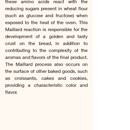
these amino acids react with the 
reducing sugars present in wheat flour 
(such as glucose and fructose) when 
exposed to the heat of the oven. This 
Maillard reaction is responsible for the 
development of a golden and tasty 
crust on the bread, in addition to 
contributing to the complexity of the 
aromas and flavors of the final product. 
The Maillard process also occurs on 
the surface of other baked goods, such 
as croissants, cakes and cookies, 
providing a characteristic color and 
flavor.