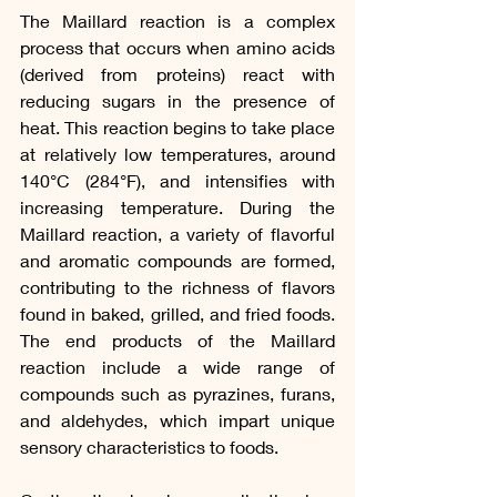
The Maillard reaction is a complex 
process that occurs when amino acids 
(derived from proteins) react with 
reducing sugars in the presence of 
heat. This reaction begins to take place 
at relatively low temperatures, around 
140°C (284°F), and intensifies with 
increasing temperature. During the 
Maillard reaction, a variety of flavorful 
and aromatic compounds are formed, 
contributing to the richness of flavors 
found in baked, grilled, and fried foods. 
The end products of the Maillard 
reaction include a wide range of 
compounds such as pyrazines, furans, 
and aldehydes, which impart unique 
sensory characteristics to foods.