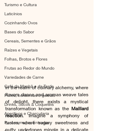
Turismo e Cultura
Laticínios
Cozinhando Ovos
Bases do Sabor
Cereais, Sementes e Grãos
Raízes e Vegetais
Folhas, Brotos e Flores
Frutas ao Redor do Mundo
Variedades de Carne
Café da Manhã e da Tarde
In the realm of culinary alchemy, where 
flavors dance and aromas weave tales 
Picles, conservas e geleias
of delight, there exists a mystical 
Drinks, Sucos & Coquetéis
transformation known as the 
Maillard 
Aperitivos e Charcutaria
reaction
. Imagine a symphony of 
tastes, where sugary sweetness and 
Para começar, Entradas
nutty undertones mingle in a delicate 