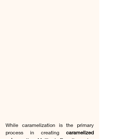
While caramelization is the primary 
process in creating 
caramelized 