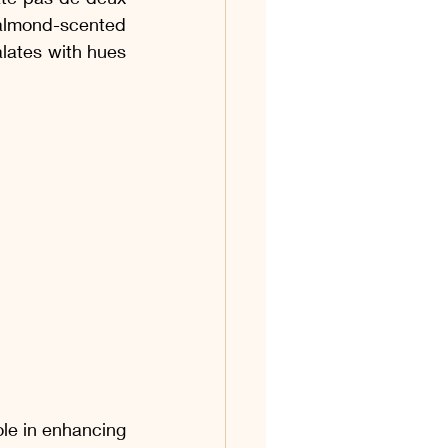
os & Coquetéis
almond-scented 
alates with hues 
os
Acompanhamentos
 Ovinas
le in enhancing 