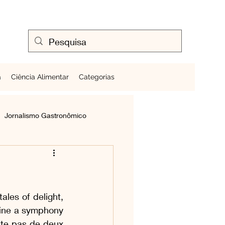
a
Ciência Alimentar
Categorias
Jornalismo Gastronômico
Cozinhando Ovos
les of delight, 
Frutas ao Redor do Mundo
gine a symphony 
te pas de deux 