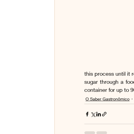
this process until it
sugar through a foo
container for up to 
O Saber Gastronômico