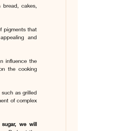
 bread, cakes, 
f pigments that 
appealing and 
n influence the 
n the cooking 
such as grilled 
ent of complex 
sugar, we will 