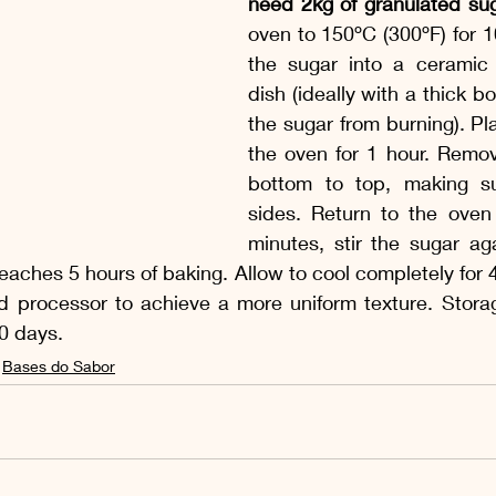
need 2kg of granulated sug
oven to 150ºC (300ºF) for 1
the sugar into a ceramic 
dish (ideally with a thick b
the sugar from burning). Pla
the oven for 1 hour. Remov
bottom to top, making su
sides. Return to the oven 
minutes, stir the sugar ag
 reaches 5 hours of baking. Allow to cool completely for 
d processor to achieve a more uniform texture. Storage
90 days.
Bases do Sabor