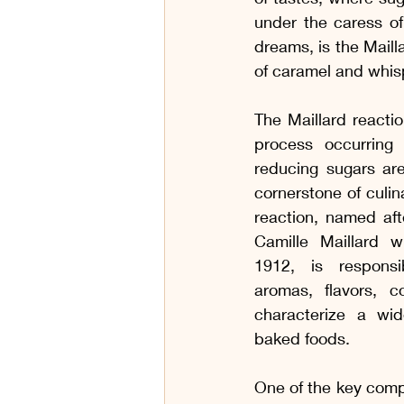
Variedades de Carne
Café da
under the caress of
dreams, is the Mailla
of caramel and whis
Aperitivos e Charcutaria
Para
The Maillard reactio
process occurring
Receitas com Carne Bovina
reducing sugars are
cornerstone of culina
reaction, named aft
Receitas Sem Gluten
Receita
Camille Maillard wh
1912, is responsib
aromas, flavors, co
characterize a wi
baked foods.
One of the key compo