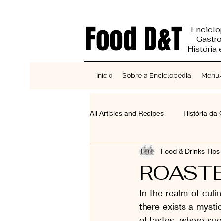
Food D&T
Enciclo
Gastr
História
Início
Sobre a Enciclopédia
Menu/
All Articles and Recipes
História da
Food & Drinks Tip
Reciclagem e Sustentabilidade
ROAST
In the realm of cul
Bases do Sabor
Cereais, Se
there exists a mysti
of tastes, where su