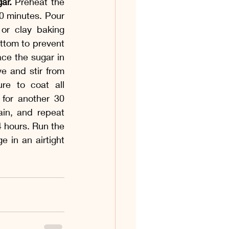
ar.
 Preheat the 
0 minutes. Pour 
or clay baking 
ottom to prevent 
ce the sugar in 
e and stir from 
re to coat all 
for another 30 
ain, and repeat 
4 hours. Run the 
 in an airtight 