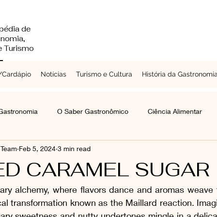
pédia de
onomia,
 e Turismo
Cardápio
Notícias
Turismo e Cultura
História da Gastronomi
 Gastronomia
O Saber Gastronômico
Ciência Alimentar
s Team
Feb 5, 2024
3 min read
Chefs a Redor do Mundo
Turismo e Cultura
Laticínios
ED CARAMEL SUGAR
inary alchemy, where flavors dance and aromas weave ta
mentes e Grãos
Raízes e Vegetais
Folhas, Brotos e Flores
cal transformation known as the Maillard reaction. Ima
gary sweetness and nutty undertones mingle in a delica