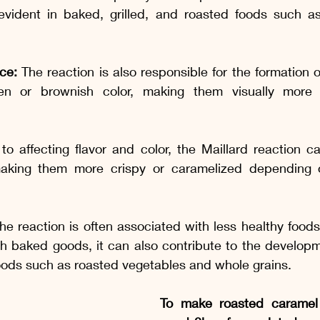
y evident in baked, grilled, and roasted foods such as
ce:
 The reaction is also responsible for the formation o
en or brownish color, making them visually more 
 to affecting flavor and color, the Maillard reaction ca
making them more crispy or caramelized depending o
he reaction is often associated with less healthy foods 
h baked goods, it can also contribute to the developm
 foods such as roasted vegetables and whole grains.
To make roasted caramel 