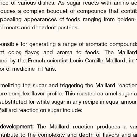
nce of various dishes. As sugar reacts with amino aci
oduces a complex bouquet of compounds that contribu
 appealing appearances of foods ranging from golden
ed meats and decadent pastries.
sponsible for generating a range of aromatic compound
nt color, flavor, and aroma to foods. The Maillard
d by the French scientist Louis-Camille Maillard, in 
r of medicine in Paris.
elizing the sugar and triggering the Maillard reaction
re complex flavor profile. This roasted caramel sugar a
ubstituted for white sugar in any recipe in equal amoun
Maillard reaction on sugar include:
development:
 The Maillard reaction produces a varie
ribute to the complexity and depth of flavors and ar