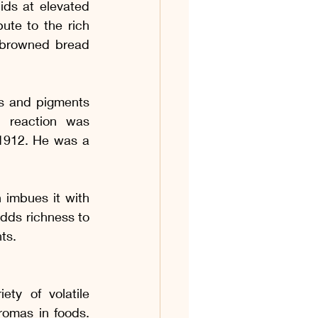
ds at elevated 
te to the rich 
-browned bread 
s and pigments 
 reaction was 
1912. He was a 
 imbues it with 
dds richness to 
ts.
ty of volatile 
omas in foods. 