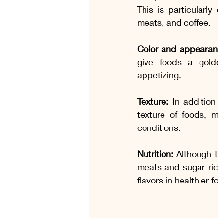
This is particularl
meats, and coffee.
Color and appearan
give foods a gold
appetizing.
Texture:
 In addition
texture of foods, 
conditions.
Nutrition:
 Although t
meats and sugar-ric
flavors in healthier