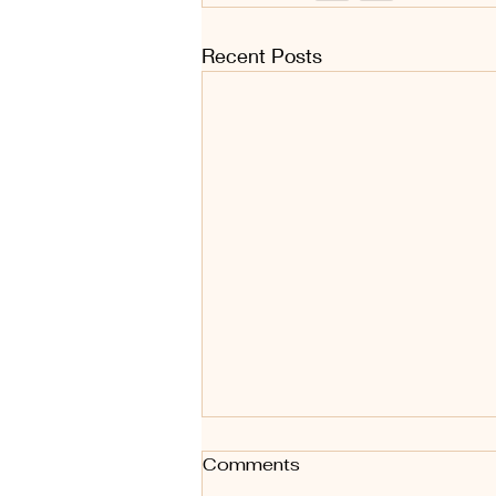
Recent Posts
Comments