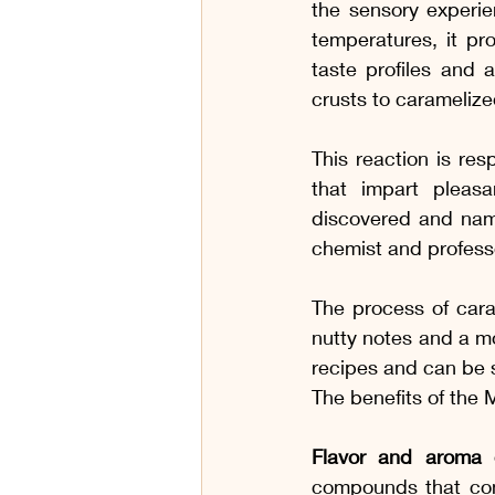
the sensory experie
temperatures, it pr
taste profiles and
crusts to carameliz
This reaction is re
that impart pleasa
discovered and name
chemist and professo
The process of caram
nutty notes and a mo
recipes and can be s
The benefits of the 
Flavor and aroma 
compounds that cont