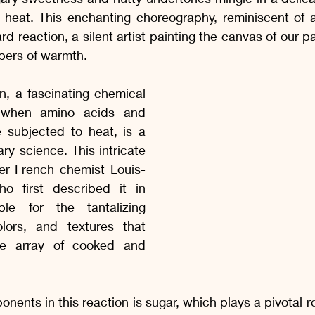
 Manhã e da Tarde
Picles, conservas e geleias
Drinks, Suc
 heat. This enchanting choreography, reminiscent of 
rd reaction, a silent artist painting the canvas of our p
pers of warmth.
 começar, Entradas
Sopas e Saladas
Molhos Quentes e Fri
n, a fascinating chemical 
 when amino acids and 
Receitas com Frango
Receitas Suínas
Receitas Caprinas e
 subjected to heat, is a 
ry science. This intricate 
er French chemist Louis-
s Sem Lactose
Receitas Sem Gluten e Sem Lactose
o first described it in 
le for the tantalizing 
lors, and textures that 
de array of cooked and 
nents in this reaction is sugar, which plays a pivotal ro