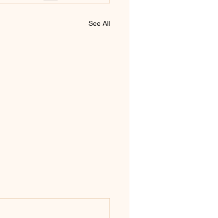
See All