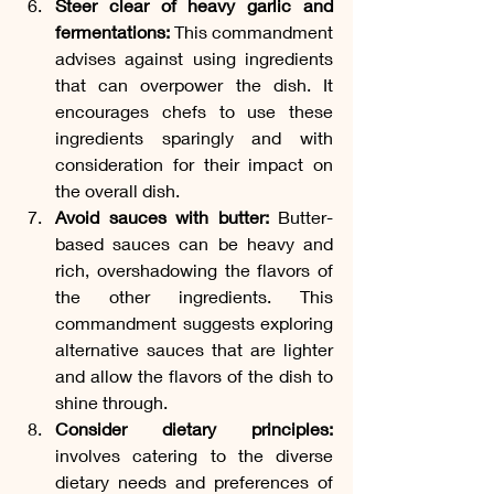
Steer clear of heavy garlic and 
fermentations:
 This commandment 
advises against using ingredients 
that can overpower the dish. It 
encourages chefs to use these 
ingredients sparingly and with 
consideration for their impact on 
the overall dish.
Avoid sauces with butter:
 Butter-
based sauces can be heavy and 
rich, overshadowing the flavors of 
the other ingredients. This 
commandment suggests exploring 
alternative sauces that are lighter 
and allow the flavors of the dish to 
shine through.
Consider dietary principles:
involves catering to the diverse 
dietary needs and preferences of 