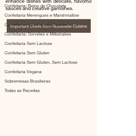
enhance dishes with delicate, flavorful 
Confeitaria: Reino do Chocolate
sauces and creative garnishes.
Confeitaria Merengues e Marshmallow
Confeitaria: Universo do Caramelo
Important Chefs from Nouevelle Cuisine
Confeitaria: Sorvetes e Milkshakes
Confeitaria Sem Lactose
Confeitaria Sem Gluten
Confeitaria Sem Gluten, Sem Lactose
Confeitaria Vegana
Sobremesas Brasileiras
Todas as Receitas