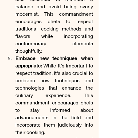
balance and avoid being overly 
modernist. This commandment 
encourages chefs to respect 
traditional cooking methods and 
flavors while incorporating 
contemporary elements 
thoughtfully.
Embrace new techniques when 
appropriate:
 While it's important to 
respect tradition, it's also crucial to 
embrace new techniques and 
technologies that enhance the 
culinary experience. This 
commandment encourages chefs 
to stay informed about 
advancements in the field and 
incorporate them judiciously into 
their cooking.