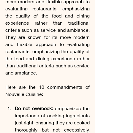
more modern and flexible approach to 
evaluating restaurants, emphasizing 
the quality of the food and dining 
experience rather than traditional 
criteria such as service and ambiance. 
They are known for its more modern 
and flexible approach to evaluating 
restaurants, emphasizing the quality of 
the food and dining experience rather 
than traditional criteria such as service 
and ambiance. 
Here are the 10 commandments of 
Nouvelle Cuisine:
Do not overcook:
 emphasizes the 
importance of cooking ingredients 
just right, ensuring they are cooked 
thoroughly but not excessively, 