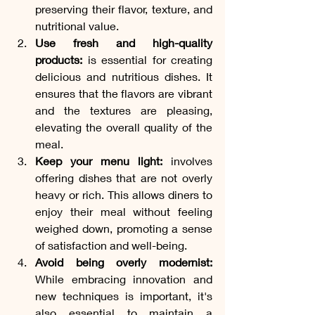
preserving their flavor, texture, and 
nutritional value.
Use fresh and high-quality 
products:
 is essential for creating 
delicious and nutritious dishes. It 
ensures that the flavors are vibrant 
and the textures are pleasing, 
elevating the overall quality of the 
meal.
Keep your menu light:
 involves 
offering dishes that are not overly 
heavy or rich. This allows diners to 
enjoy their meal without feeling 
weighed down, promoting a sense 
of satisfaction and well-being.
Avoid being overly modernist: 
While embracing innovation and 
new techniques is important, it's 
also essential to maintain a 