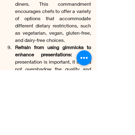
diners. This commandment 
encourages chefs to offer a variety 
of options that accommodate 
different dietary restrictions, such 
as vegetarian, vegan, gluten-free, 
and dairy-free choices.
Refrain from using gimmicks to 
enhance presentations:
 While 
presentation is important, it should 
not overshadow the quality and 
flavor of the dish. This 
commandment discourages chefs 
from using gimmicks or excessive 
garnishes that serve no purpose 
other than visual appeal.
Be inventive and creative:
 Finally, 
this commandment encourages 
chefs to unleash their creativity 
and innovation in the kitchen. It 