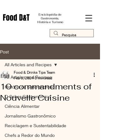
Food D&T
Enciclopédia de
Gastronomia,
História e Turismo
Post
All Articles and Recipes
Food & Drinks Tips Team
All Articles and Recipes
Feb 3, 2024
3 min read
10 commandments of
História da Gastronomia
Nouvelle Cuisine
O Saber Gastronômico
Ciência Alimentar
Jornalismo Gastronômico
Reciclagem e Sustentabilidade
Chefs a Redor do Mundo