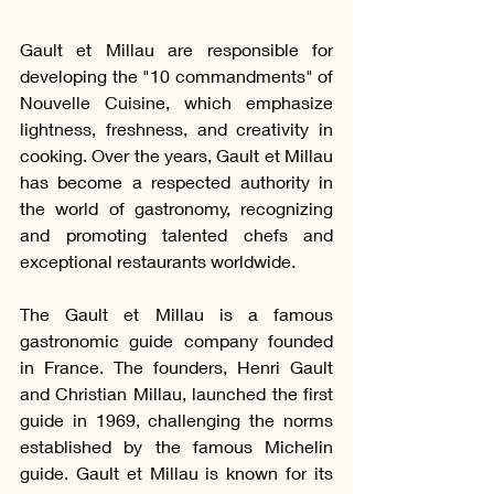
Gault et Millau are responsible for 
developing the "10 commandments" of 
Nouvelle Cuisine, which emphasize 
lightness, freshness, and creativity in 
cooking. Over the years, Gault et Millau 
has become a respected authority in 
the world of gastronomy, recognizing 
and promoting talented chefs and 
exceptional restaurants worldwide.
The Gault et Millau is a famous 
gastronomic guide company founded 
in France. The founders, Henri Gault 
and Christian Millau, launched the first 
guide in 1969, challenging the norms 
established by the famous Michelin 
guide. Gault et Millau is known for its 