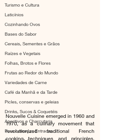
Turismo e Cultura
Laticínios
Cozinhando Ovos
Bases do Sabor
Cereais, Sementes e Grãos
Raízes e Vegetais
Folhas, Brotos e Flores
Frutas ao Redor do Mundo
Variedades de Carne
Café da Manhã e da Tarde
Picles, conservas e geleias
Drinks, Sucos & Coquetéis
Nouvelle Cuisine emerged in 1960 and 
Aperitivos e Charcutaria
1970, as a culinary movement that 
revolutionized traditional French 
Para começar, Entradas
cooking techniques and principles. 