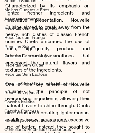
Sopas e Saladas
Characterized by its emphasis on 
Molhos Quentes e Frios
lighter, fresher ingredients and 
Acompanhamentos
innovative presentation, Nouvelle 
Cuisine aimed to break away from the 
Receitas com Carne Bovina
heavy, rich dishes of classic French 
Receitas com Frango
cuisine. Chefs embraced the use of 
Receitas Suínas
fresh, high-quality produce and 
adopted cooking methods that 
Receitas Caprinas e Ovinas
preserved the natural flavors and 
Receitas Sem Gluten
textures of the ingredients.
Receitas Sem Lactose
Receitas Sem Gluten e Sem Lactose
One of the key tenets of Nouvelle 
Cuisine is the principle of not 
Receitas Veganas
overcooking ingredients, allowing their 
Cozinha Italiana
natural flavors to shine through. Chefs 
Cozinha Francesa
also focused on creating lighter menus, 
avoiding heavy sauces and excessive 
Panificação: Pães, Bolos e Tortas
use of butter. Instead, they sought to 
Confeitaria: Recheios e Coberturas