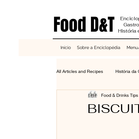
Food D&T
Enciclo
Gastr
História
Início
Sobre a Enciclopédia
Menu/
All Articles and Recipes
História da
Food & Drinks Tip
Reciclagem e Sustentabilidade
BISCUI
Bases do Sabor
Cereais, Se