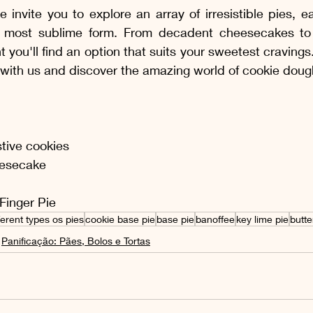
e invite you to explore an array of irresistible pies, 
 most sublime form. From decadent cheesecakes to re
t you'll find an option that suits your sweetest craving
y with us and discover the amazing world of cookie doug
stive cookies
esecake 
Finger Pie
ferent types os pies
cookie base pie
base pie
banoffee
key lime pie
butte
Panificação: Pães, Bolos e Tortas