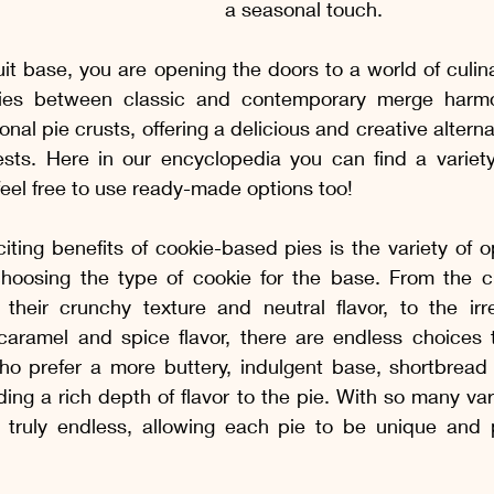
a seasonal touch.
it base, you are opening the doors to a world of culinar
es between classic and contemporary merge harmoni
ional pie crusts, offering a delicious and creative alternat
sts. Here in our encyclopedia you can find a variety
 feel free to use ready-made options too!
ting benefits of cookie-based pies is the variety of op
oosing the type of cookie for the base. From the cla
their crunchy texture and neutral flavor, to the irres
 caramel and spice flavor, there are endless choices t
ho prefer a more buttery, indulgent base, shortbread 
ing a rich depth of flavor to the pie. With so many vari
re truly endless, allowing each pie to be unique and p