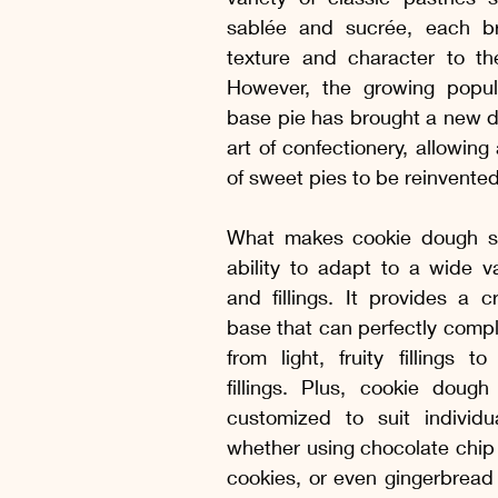
 Manhã e da Tarde
Picles, conservas e geleias
Drinks, Suc
sablée and sucrée, each bri
texture and character to the 
However, the growing popular
 começar, Entradas
Sopas e Saladas
Molhos Quentes e Fri
base pie has brought a new di
art of confectionery, allowing
of sweet pies to be reinvente
Receitas com Frango
Receitas Suínas
Receitas Caprinas e
What makes cookie dough so 
ability to adapt to a wide var
s Sem Lactose
Receitas Sem Gluten e Sem Lactose
and fillings. It provides a cr
base that can perfectly compl
from light, fruity fillings to
fillings. Plus, cookie dough
customized to suit individua
whether using chocolate chip c
cookies, or even gingerbread 