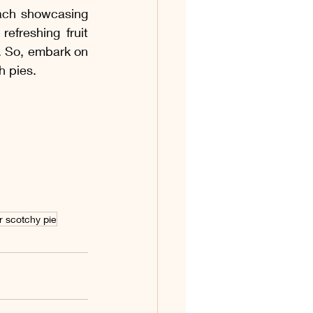
each showcasing 
freshing fruit 
s. So, embark on 
h pies.
r scotchy pie