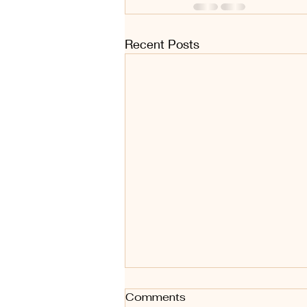
Recent Posts
Comments