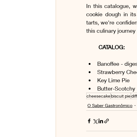
In this catalogue, w
cookie dough in its
tarts, we're confiden
this culinary journe
CATALOG:
Banoffee - dige
Strawberry Che
Key Lime Pie
Butter-Scotchy 
cheesecake
biscuit pie
dif
O Saber Gastronômico