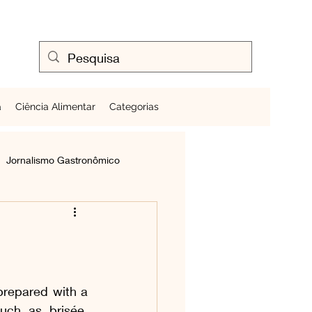
a
Ciência Alimentar
Categorias
Jornalismo Gastronômico
Cozinhando Ovos
Frutas ao Redor do Mundo
prepared with a 
uch as brisée, 