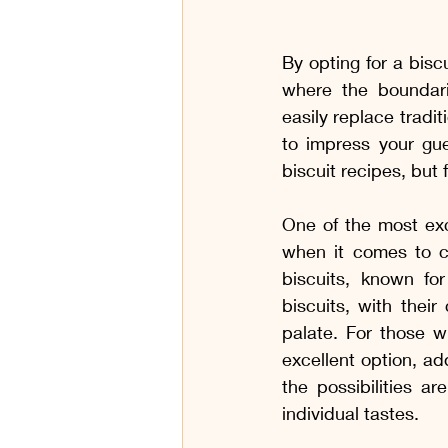
By opting for a biscu
where the boundari
easily replace tradit
to impress your gue
biscuit recipes, but
One of the most exci
when it comes to ch
biscuits, known for 
biscuits, with their
palate. For those w
excellent option, add
the possibilities a
individual tastes.