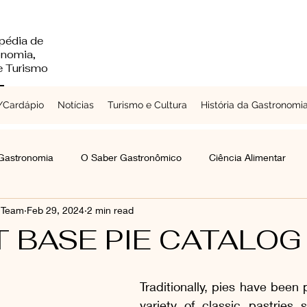
pédia de
onomia,
 e Turismo
Cardápio
Notícias
Turismo e Cultura
História da Gastronomi
 Gastronomia
O Saber Gastronômico
Ciência Alimentar
s Team
Feb 29, 2024
2 min read
Chefs a Redor do Mundo
Turismo e Cultura
Laticínios
T BASE PIE CATALOG
mentes e Grãos
Raízes e Vegetais
Folhas, Brotos e Flores
Traditionally, pies have been 
variety of classic pastries s