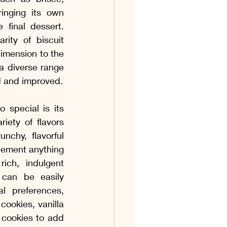
os & Coquetéis
nging its own 
final dessert. 
ity of biscuit 
os
Acompanhamentos
mension to the 
 a diverse range 
d and improved.
 Ovinas
special is its 
iety of flavors 
unchy, flavorful 
ement anything 
 rich, indulgent 
 can be easily 
l preferences, 
ookies, vanilla 
cookies to add 