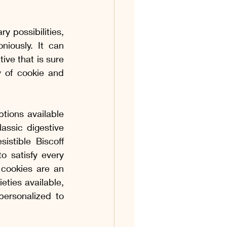
y possibilities, 
ously. It can 
ive that is sure 
 of cookie and 
tions available 
ssic digestive 
istible Biscoff 
o satisfy every 
cookies are an 
eties available, 
ersonalized to 