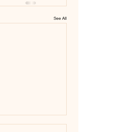
See All