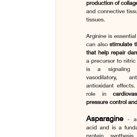
production of collag
and connective tissu
tissues. 
Arginine is essential
can also 
stimulate th
that help repair da
a precursor to nitric
is a signaling 
vasodilatory, ant
antioxidant effects.
role in 
cardiova
pressure control and
Asparagine
- 
acid and is a fund
protein synthesi