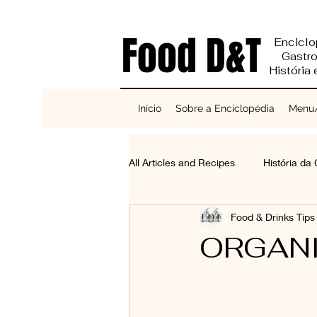
Food D&T
Enciclo
Gastr
História
Início
Sobre a Enciclopédia
Menu/
All Articles and Recipes
História da
Food & Drinks Tip
Reciclagem e Sustentabilidade
ORGANI
Bases do Sabor
Cereais, Se