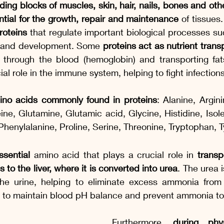
lding blocks of muscles, skin, hair, nails, bones and oth
ntial for the growth, repair and maintenance
 of tissues
roteins
 that regulate important biological processes suc
 and development. Some 
proteins act as nutrient trans
 through the blood (hemoglobin) and transporting fats 
cial role in the immune system, helping to fight infectio
ino acids commonly found in proteins
: Alanine, Argini
ine, Glutamine, Glutamic acid, Glycine, Histidine, Isole
Phenylalanine, Proline, Serine, Threonine, Tryptophan, Ty
ssential
 amino acid that plays a crucial role in 
transp
to the liver, where it is converted into urea
. The urea 
he urine, helping to eliminate excess ammonia from 
t to maintain blood pH balance and prevent ammonia tox
Furthermore, 
during phys