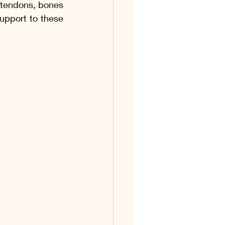
, tendons, bones 
upport to these 