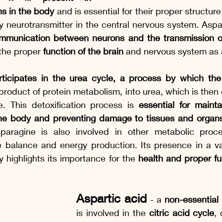
ins in the body
 and is essential for their proper structure 
y neurotransmitter in the central nervous system. Aspa
mmunication between neurons and the transmission of
 the proper 
function of the brain 
and nervous system as 
rticipates in the urea cycle, a process by which the
yproduct of protein metabolism, into urea, which is then 
e. This detoxification process is 
essential for maint
the body and preventing damage to tissues and organ
sparagine is also involved in other metabolic proc
e balance and energy production. Its presence in a var
y highlights its importance for the 
health and proper fun
Aspartic acid 
- a 
non-essential
is involved in the 
citric acid cycle