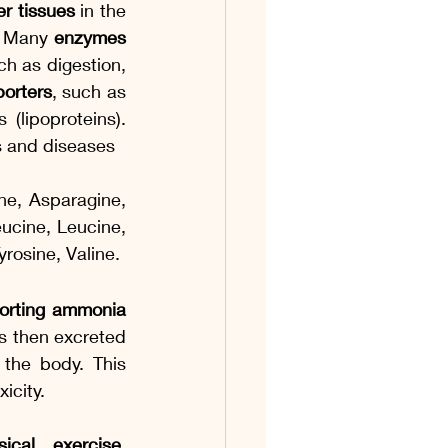
er tissues
 in the 
. Many 
enzymes 
h as digestion, 
porters
, such as 
(lipoproteins). 
ns and diseases
ne, Asparagine, 
ucine, Leucine, 
rosine, Valine. 
orting ammonia 
is then excreted 
the body. This 
icity.
ical exercise, 