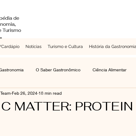
pédia de
onomia,
 e Turismo
Cardápio
Notícias
Turismo e Cultura
História da Gastronomi
 Gastronomia
O Saber Gastronômico
Ciência Alimentar
s Team
Feb 26, 2024
18 min read
Chefs a Redor do Mundo
Turismo e Cultura
Laticínios
C MATTER: PROTEIN
mentes e Grãos
Raízes e Vegetais
Folhas, Brotos e Flores