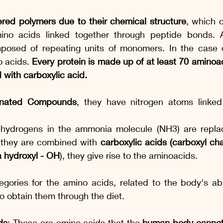
ered polymers due to their chemical structure
, which c
mino acids linked together through peptide bonds. 
posed of repeating units of monomers. In the case of
 acids. 
Every protein is made up of at least 70 amino
 with carboxylic acid.
enated Compounds
, they have nitrogen atoms linked
ydrogens in the ammonia molecule (NH3) are replac
 they are combined with 
carboxylic acids (carboxyl chai
 hydroxyl - OH
), they give rise to the aminoacids.
egories for the amino acids, related to the body's abi
o obtain them through the diet.
ds
: These are amino acids that the
 human body canno