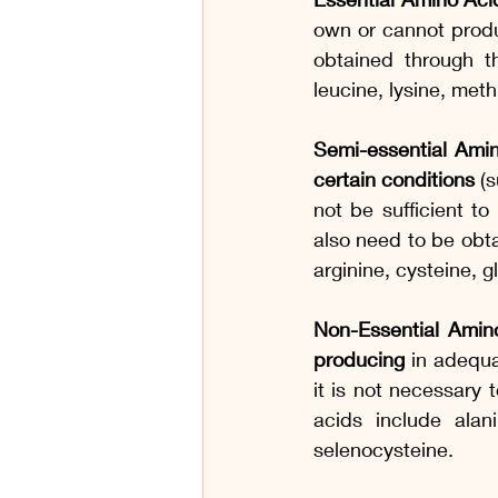
own or cannot produ
obtained through th
leucine, lysine, met
Semi-essential Ami
certain conditions
 (
not be sufficient t
also need to be obta
arginine, cysteine, g
Non-Essential Amin
producing
 in adequa
it is not necessary 
acids include alani
selenocysteine.