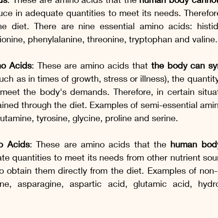
ce in adequate quantities to meet its needs. Therefore
e diet. There are nine essential amino acids: histidin
hionine, phenylalanine, threonine, tryptophan and valine.
no Acids
: These are amino acids that 
the body can syn
such as in times of growth, stress or illness), the quant
o meet the body's demands. Therefore, in certain situa
ined through the diet. Examples of semi-essential amin
lutamine, tyrosine, glycine, proline and serine.
o Acids
: These are amino acids that the 
human body
te quantities to meet its needs from other nutrient sour
to obtain them directly from the diet. Examples of non-
ne, asparagine, aspartic acid, glutamic acid, hydro