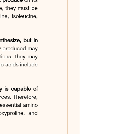
, they must be 
e, isoleucine, 
thesize, but in 
ity produced may 
tions, they may 
o acids include 
 is capable of 
ces. Therefore, 
essential amino 
xyproline, and 