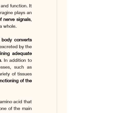
and function. It 
ragine plays an 
 nerve signals
, 
a whole.
 body converts 
excreted by the 
aining adequate 
s
. In addition to 
esses, such as 
iety of tissues 
ctioning of the 
 amino acid that 
, one of the main 