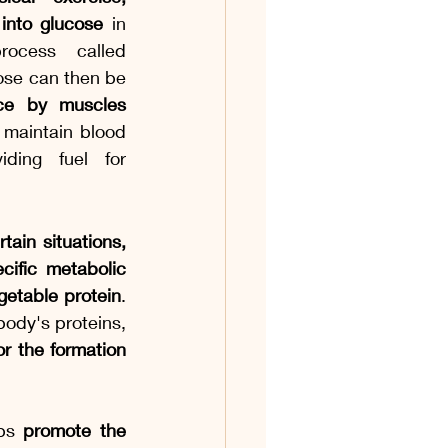
into glucose
 in 
ocess called 
gluconeogenesis. This glucose can then be 
e by muscles 
 maintain blood 
ding fuel for 
tain situations, 
cific metabolic 
etable protein
. 
ody's proteins, 
r the formation 
lps 
promote the 