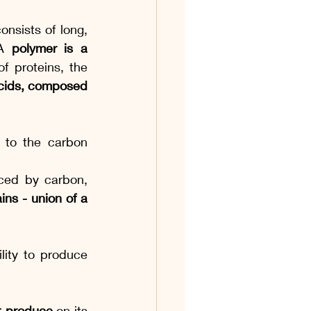
onsists of long, 
A 
polymer is a 
 proteins, the 
acids, composed 
 to the carbon 
ed by carbon, 
ns - union of a 
lity to produce 
t produce
 on its 