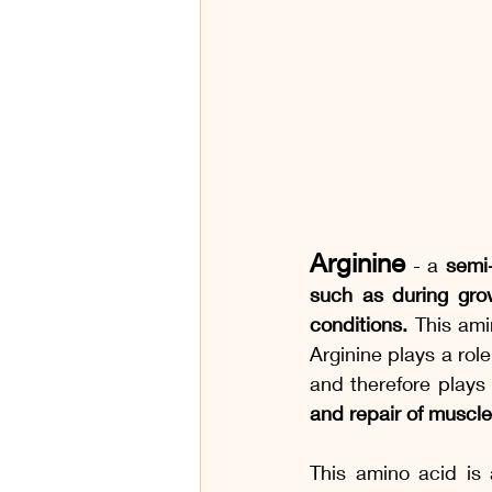
Arginine
- a 
semi-
such as during growt
conditions. 
This ami
Arginine plays a rol
and therefore plays
and repair of muscle
This amino acid is