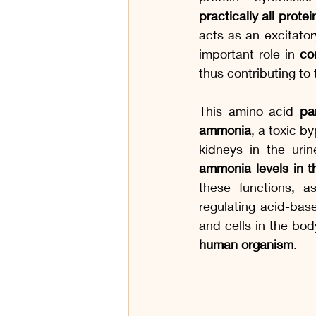
practically all prote
acts as an excitator
important role in 
co
thus contributing to
This amino acid 
pa
ammonia
, a toxic b
kidneys in the urin
ammonia levels in 
these functions, a
regulating acid-bas
and cells in the bod
human organism
.