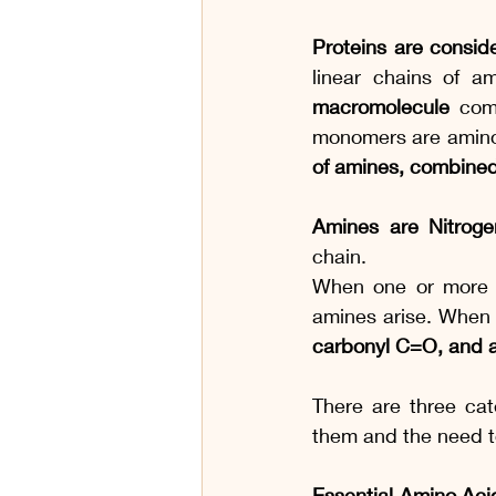
Proteins are consid
linear chains of a
macromolecule
 com
monomers are amino
of amines, combined
Amines are Nitrog
chain.
When one or more h
amines arise. When
carbonyl C=O, and a
There are three cat
them and the need t
Essential Amino Aci