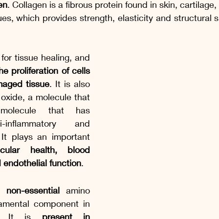
en
. Collagen is a fibrous protein found in skin, cartilage
es, which provides strength, elasticity and structural s
 for tissue healing, and 
e proliferation of cells 
maged tissue
. It is also 
 oxide, a molecule that 
molecule that has 
i-inflammatory and 
 It plays an important 
scular health, blood 
 endothelial function
.
a 
non-essential
 amino 
amental component in 
s. It is 
present in 