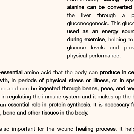
alanine can be converted 
the liver through a pr
used as an energy sourc
during exercise
, helping to
glucose levels and provi
physical performance.
essential
 amino acid that the body can 
produce in cer
h, in periods of physical stress or illness, or in spe
no acid can be i
ngested through beans, peas, and veg
e in regulating the immune system and it makes up the b
 an 
essential role in protein synthesis
. It is 
necessary fo
, bone and other tissues in the body.
 also important for the wound 
healing process
. It he