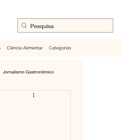
a
Ciência Alimentar
Categorias
Jornalismo Gastronômico
Cozinhando Ovos
Frutas ao Redor do Mundo