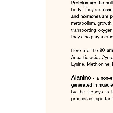
Proteins are the bui
body. They are 
esse
and hormones are p
metabolism, growth
transporting oxygen
they also play a cru
Here are the 
20 am
Aspartic acid, Cyste
Lysine, Methionine, 
Alanine
 - a 
non-e
generated in muscles 
by the kidneys in t
process is importan