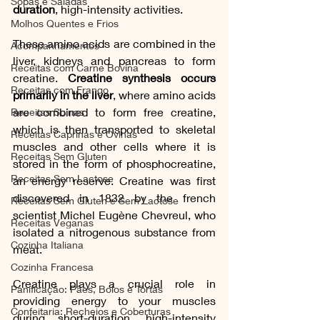
Sopas e Saladas
duration
, high-intensity activities.
Molhos Quentes e Frios
These amino acids are combined in the 
Acompanhamentos
liver, kidneys and pancreas to form 
Receitas com Carne Bovina
creatine. 
Creatine synthesis occurs 
Receitas com Frango
primarily in the liver
, where amino acids 
are combined to form free creatine, 
Receitas Suínas
which is then transported to skeletal 
Receitas Caprinas e Ovinas
muscles and other cells where it is 
Receitas Sem Gluten
stored in the form of phosphocreatine, 
Receitas Sem Lactose
an energy reserve. Creatine was first 
discovered in 1832 by the french 
Receitas Sem Gluten e Sem Lactose
scientist Michel Eugène Chevreul, who 
Receitas Veganas
isolated a nitrogenous substance from 
Cozinha Italiana
meat.
Cozinha Francesa
Creatine plays a crucial role in 
Panificação: Pães, Bolos e Tortas
providing energy to your muscles 
Confeitaria: Recheios e Coberturas
during short-duration, high-intensity 