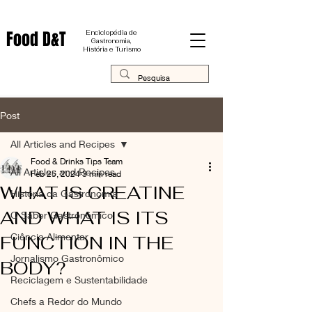
Food D&T
Enciclopédia de
Gastronomia,
História e Turismo
Post
All Articles and Recipes
Food & Drinks Tips Team
All Articles and Recipes
Feb 25, 2024
3 min read
WHAT IS CREATINE
História da Gastronomia
AND WHAT IS ITS
O Saber Gastronômico
Ciência Alimentar
FUNCTION IN THE
Jornalismo Gastronômico
BODY?
Reciclagem e Sustentabilidade
Chefs a Redor do Mundo