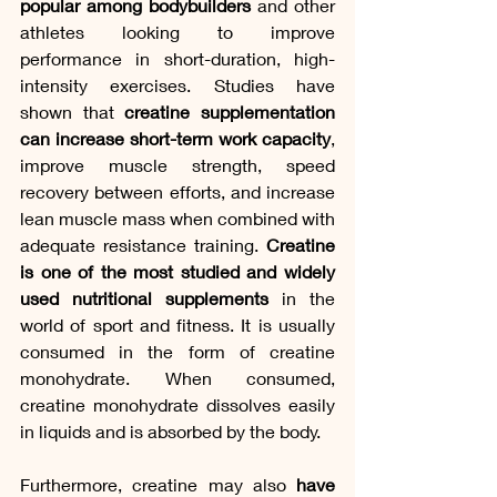
popular among bodybuilders
 and other 
athletes looking to improve 
performance in short-duration, high-
intensity exercises. Studies have 
shown that 
creatine supplementation 
can increase short-term work capacity
, 
improve muscle strength, speed 
recovery between efforts, and increase 
lean muscle mass when combined with 
adequate resistance training.
 Creatine 
is one of the most studied and widely 
used nutritional supplements
 in the 
world of sport and fitness. It is usually 
consumed in the form of creatine 
monohydrate. When consumed, 
creatine monohydrate dissolves easily 
in liquids and is absorbed by the body.
Furthermore, creatine may also 
have 