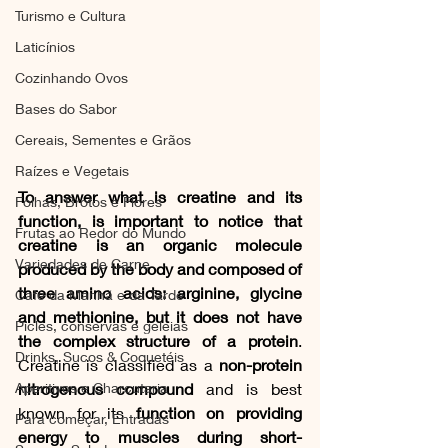
Turismo e Cultura
Laticínios
Cozinhando Ovos
Bases do Sabor
Cereais, Sementes e Grãos
Raízes e Vegetais
To answer what is creatine and its 
Folhas, Brotos e Flores
function, is important to notice that 
Frutas ao Redor do Mundo
creatine is an organic molecule 
Variedades de Carne
produced by the body and composed of 
three amino acids: arginine, glycine 
Café da Manhã e da Tarde
and methionine, but it does not have 
Picles, conservas e geleias
the complex structure of a protein
. 
Drinks, Sucos & Coquetéis
Creatine is classified as a 
non-protein 
nitrogenous compound
 and is best 
Aperitivos e Charcutaria
known for its 
function on providing 
Para começar, Entradas
energy to muscles during short-