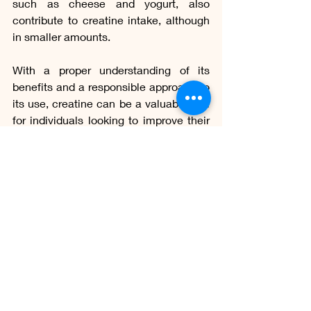
such as cheese and yogurt, also 
contribute to creatine intake, although 
in smaller amounts.
With a proper understanding of its 
benefits and a responsible approach to 
its use, creatine can be a valuable tool 
for individuals looking to improve their 
athletic performance, promote muscle 
health, and generally optimize their 
physical and mental well-being.
whats creatine
creatine function
creatine in gym
creatine synthesis
creatine supplementation
bodybuilders
sports performance
creatine in the food
creatine and muscle health
O Saber Gastronômico
Ciência Alimentar