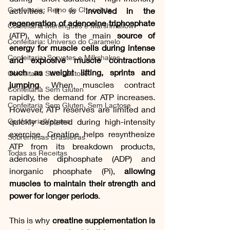
Confeitaria: Reino do Chocolate
activities. It is
 involved in the 
regeneration of adenosine triphosphate
Confeitaria Merengues e Marshmallow
(ATP), which is the main 
source of 
Confeitaria: Universo do Caramelo
energy for muscle cells during intense 
Confeitaria: Sorvetes e Milkshakes
and explosive muscle contractions 
such as weight lifting, sprints and 
Confeitaria Sem Lactose
jumping
. When muscles contract 
Confeitaria Sem Gluten
rapidly, the demand for ATP increases. 
Confeitaria Sem Gluten, Sem Lactose
However, ATP reserves are limited and 
quickly depleted during high-intensity 
Confeitaria Vegana
exercise. Creatine helps resynthesize 
Sobremesas Brasileiras
ATP from its breakdown products, 
Todas as Receitas
adenosine diphosphate (ADP) and 
inorganic phosphate (Pi), 
allowing 
muscles to maintain their strength and 
power for longer periods
. 
This is why 
creatine supplementation is 