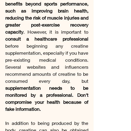
benefits beyond sports performance, 
such as improving brain health, 
reducing the risk of muscle injuries and 
greater post-exercise recovery 
capacity
. However, it is important to 
consult a healthcare professional
before beginning any creatine 
supplementation, especially if you have 
pre-existing medical conditions. 
Several websites and influencers 
recommend amounts of creatine to be 
consumed every day, but 
supplementation needs to be 
monitored by a professional. Don't 
compromise your health because of 
fake information.
In addition to being produced by the 
body, creatine can also be obtained 