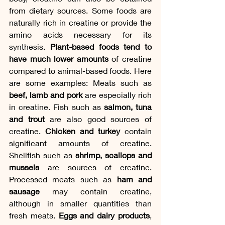
from dietary sources. Some foods are 
naturally rich in creatine or provide the 
amino acids necessary for its 
synthesis. 
Plant-based foods tend to 
have much lower amounts
 of creatine 
compared to animal-based foods. Here 
are some examples: Meats such as
beef, lamb and pork 
are especially rich 
in creatine. Fish such as
 salmon, tuna 
and trout 
are also good sources of 
creatine. 
Chicken and turkey 
contain 
significant amounts of creatine. 
Shellfish such as 
shrimp, scallops and 
mussels
 are sources of creatine. 
Processed meats such as 
ham and 
sausage
 may contain creatine, 
although in smaller quantities than 
fresh meats. 
Eggs and dairy products
, 