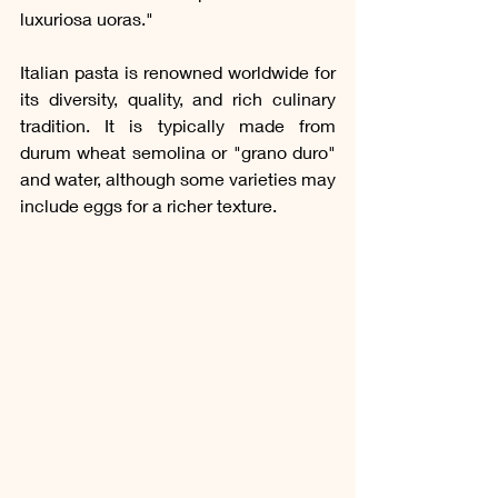
luxuriosa uoras."
Italian pasta is renowned worldwide for 
its diversity, quality, and rich culinary 
tradition. It is typically made from 
durum wheat semolina or "grano duro" 
and water, although some varieties may 
include eggs for a richer texture. 