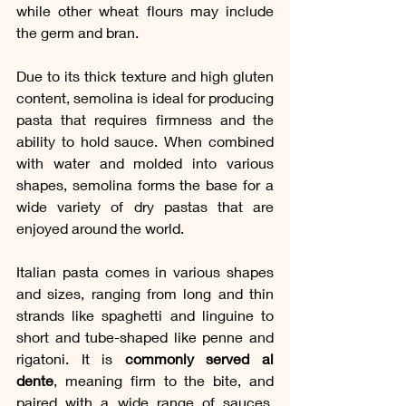
while other wheat flours may include 
the germ and bran.
Due to its thick texture and high gluten 
content, semolina is ideal for producing 
pasta that requires firmness and the 
ability to hold sauce. When combined 
with water and molded into various 
shapes, semolina forms the base for a 
wide variety of dry pastas that are 
enjoyed around the world.
Italian pasta comes in various shapes 
and sizes, ranging from long and thin 
strands like spaghetti and linguine to 
short and tube-shaped like penne and 
rigatoni. It is 
commonly served al 
dente
, meaning firm to the bite, and 
paired with a wide range of sauces, 