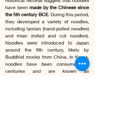
historical records suggest that noodles 
have been 
made by the Chinese since 
the 5th century BCE
. During this period, 
they developed a variety of noodles, 
including lamian (hand-pulled noodles) 
and mian (rolled and cut noodles). 
Noodles were introduced to Japan 
around the 9th century, likely by 
Buddhist monks from China. In Korea, 
noodles have been consumed for 
centuries and are known as 
"naengmyeon" or "mul naengmyeon," 
which are types of 
noodles served in 
cold or chilled broth
.
Oriental noodles encompass a wide 
range of noodle varieties used in Asian 
cuisines, including 
Chinese, Japanese, 
Korean, and Vietnamese cuisines
, 