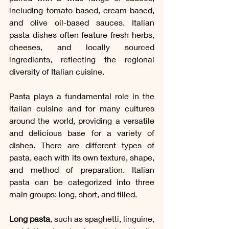
including tomato-based, cream-based, 
and olive oil-based sauces. Italian 
pasta dishes often feature fresh herbs, 
cheeses, and locally sourced 
ingredients, reflecting the regional 
diversity of Italian cuisine.
Pasta plays a fundamental role in the 
italian cuisine and for many cultures 
around the world, providing a versatile 
and delicious base for a variety of 
dishes. There are different types of 
pasta, each with its own texture, shape, 
and method of preparation. Italian 
pasta can be categorized into three 
main groups: long, short, and filled.
Long pasta
, such as spaghetti, linguine, 