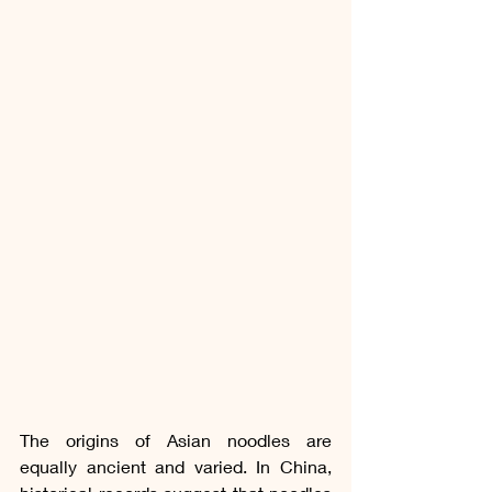
The origins of Asian noodles are 
equally ancient and varied. In China, 