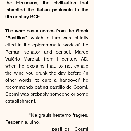
the 
Etruscans, the civilization that 
inhabited the Italian peninsula in the 
9th century BCE
.
The word pasta comes from the Greek 
"Pastillos"
, which in turn was initially 
cited in the epigrammatic work of the 
Roman senator and consul, Marco 
Valério Marcial, from I century AD, 
when he explains that, to not exhale 
the wine you drunk the day before (in 
other words, to cure a hangover) he 
recommends eating pastillo de Cosmi. 
Cosmi was probably someone or some 
establishment.
		"Ne grauis hesterno fragres, 
Fescennia, uino,
			pastillos Cosmi 