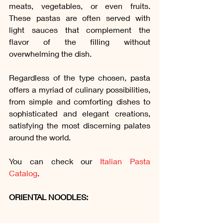
meats, vegetables, or even fruits. 
These pastas are often served with 
light sauces that complement the 
flavor of the filling without 
overwhelming the dish.
Regardless of the type chosen, pasta 
offers a myriad of culinary possibilities, 
from simple and comforting dishes to 
sophisticated and elegant creations, 
satisfying the most discerning palates 
around the world.
You can check our 
Italian Pasta 
Catalog
.
ORIENTAL NOODLES: