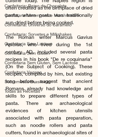
cuisine today. The Naples region is 
Confeitaria: Reino do Chocolate
often credited as the birthplace of dried 
pasta, where pasta was traditionally 
Confeitaria Merengues e Marshmallow
sun-dried before being cooked.
Confeitaria: Universo do Caramelo
Confeitaria: Sorvetes e Milkshakes
The Roman writer Marcus Gavius 
Confeitaria Sem Lactose
Apicius, who lived during the 1st 
century AD, included several pasta 
Confeitaria Sem Gluten
recipes in his book "De re coquinaria" 
Confeitaria Sem Gluten, Sem Lactose
(On the Subject of Cooking). These 
Confeitaria Vegana
recipes, compiled by him, but existing 
long before, suggest that ancient 
Sobremesas Brasileiras
Romans already had knowledge and 
Todas as Receitas
skills to prepare different types of 
pasta. There are archaeological 
evidences of kitchen utensils 
associated with pasta preparation, 
such as noodle rollers and pasta 
cutters, found in archaeological sites of 