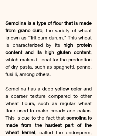
Semolina is a type of flour that is made 
from grano duro
, the variety of wheat 
known as "Triticum durum." This wheat 
is characterized by its 
high protein 
content and its high gluten content
, 
which makes it ideal for the production 
of dry pasta, such as spaghetti, penne, 
fusilli, among others.
Semolina has a deep 
yellow color
 and 
a coarser texture compared to other 
wheat flours, such as regular wheat 
flour used to make breads and cakes. 
This is due to the fact that 
semolina is 
made from the hardest part of the 
wheat kernel
, called the endosperm, 