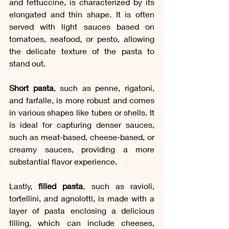
and fettuccine, is characterized by its 
elongated and thin shape. It is often 
served with light sauces based on 
tomatoes, seafood, or pesto, allowing 
the delicate texture of the pasta to 
stand out.
Short pasta
, such as penne, rigatoni, 
and farfalle, is more robust and comes 
in various shapes like tubes or shells. It 
is ideal for capturing denser sauces, 
such as meat-based, cheese-based, or 
creamy sauces, providing a more 
substantial flavor experience.
Lastly, 
filled pasta
, such as ravioli, 
tortellini, and agnolotti, is made with a 
layer of pasta enclosing a delicious 
filling, which can include cheeses, 