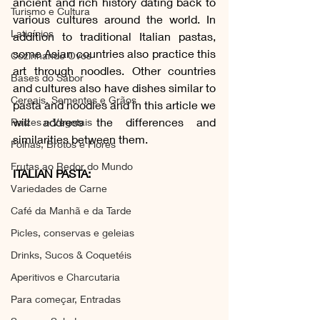
ancient and rich history dating back to 
Turismo e Cultura
various cultures around the world. In 
Laticínios
addition to traditional Italian pastas, 
some Asian countries also practice this 
Cozinhando Ovos
art through noodles. Other countries 
Bases do Sabor
and cultures also have dishes similar to 
Cereais, Sementes e Grãos
pasta and noodles and in this article we 
will address the differences and 
Raízes e Vegetais
similarities between them.
Folhas, Brotos e Flores
Frutas ao Redor do Mundo
ITALIAN PASTA:
Variedades de Carne
Café da Manhã e da Tarde
Picles, conservas e geleias
Drinks, Sucos & Coquetéis
Aperitivos e Charcutaria
Para começar, Entradas