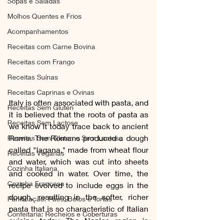
Sopas e Saladas
Molhos Quentes e Frios
Acompanhamentos
Receitas com Carne Bovina
Receitas com Frango
Receitas Suínas
Receitas Caprinas e Ovinas
Italy is often associated with pasta, and 
Receitas Sem Gluten
it is believed that the roots of pasta as 
Receitas Sem Lactose
we know it today trace back to ancient 
Rome. The Romans produced a dough 
Receitas Sem Gluten e Sem Lactose
called "lagana," made from wheat flour 
Receitas Veganas
and water, which was cut into sheets 
Cozinha Italiana
and cooked in water. Over time, the 
Cozinha Francesa
recipe evolved to include eggs in the 
dough, resulting in the softer, richer 
Panificação: Pães, Bolos e Tortas
pasta that is so characteristic of Italian 
Confeitaria: Recheios e Coberturas