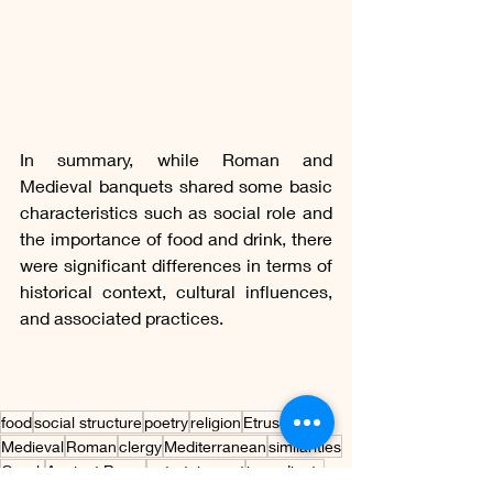
In summary, while Roman and 
Medieval banquets shared some basic 
characteristics such as social role and 
the importance of food and drink, there 
were significant differences in terms of 
historical context, cultural influences, 
and associated practices.
food
social structure
poetry
religion
Etruscan
Medieval
Roman
clergy
Mediterranean
similarities
Greek
Ancient Rome
entertainment
ingredients