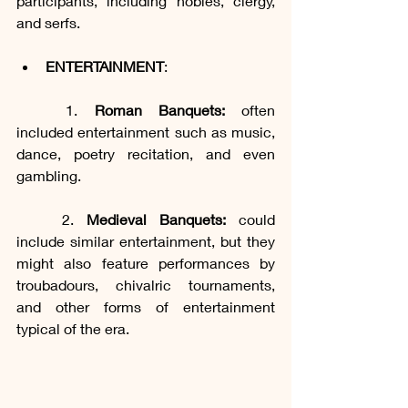
participants, including nobles, clergy, 
and serfs.
ENTERTAINMENT
:
	1. 
Roman Banquets:
 often 
included entertainment such as music, 
dance, poetry recitation, and even 
gambling.
	2. 
Medieval Banquets:
 could 
include similar entertainment, but they 
might also feature performances by 
troubadours, chivalric tournaments, 
and other forms of entertainment 
typical of the era.