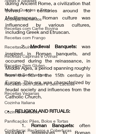
Sopas e Saladas
during Ancient Rome, a civilization that 
Molhos Quentes e Frios
thrived for centuries around the 
Mediterranean. Roman culture was 
Acompanhamentos
influenced by various cultures, 
Receitas com Carne Bovina
including Greek and Etruscan.
Receitas com Frango
	2. 
Medieval Banquets:
 was 
Receitas Suínas
inspired in Roman banquets, and 
Receitas Caprinas e Ovinas
occurred during the reinassance, in 
Receitas Sem Gluten
Middle Ages, a period spanning roughly 
Receitas Sem Lactose
from the 5th to the 15th century in 
Europe. This era was characterized by 
Receitas Sem Gluten e Sem Lactose
feudal society and influences from the 
Receitas Veganas
Catholic Church.
Cozinha Italiana
RELIGION AND RITUALS:
Cozinha Francesa
Panificação: Pães, Bolos e Tortas
1. 
Roman Banquets:
 often 
Confeitaria: Recheios e Coberturas
included references to Roman 