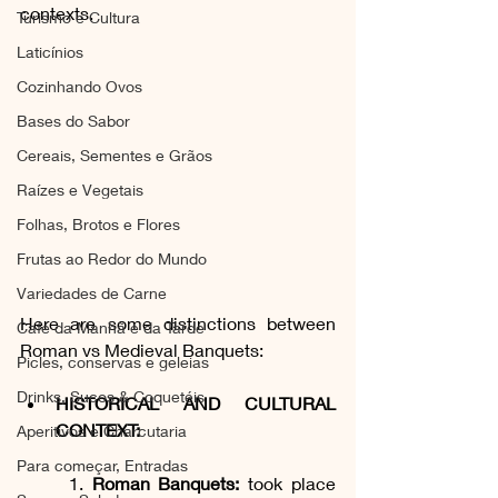
contexts. 
Turismo e Cultura
Laticínios
Cozinhando Ovos
Bases do Sabor
Cereais, Sementes e Grãos
Raízes e Vegetais
Folhas, Brotos e Flores
Frutas ao Redor do Mundo
Variedades de Carne
Here are some distinctions between 
Café da Manhã e da Tarde
Roman vs Medieval Banquets:
Picles, conservas e geleias
Drinks, Sucos & Coquetéis
HISTORICAL AND CULTURAL 
CONTEXT:
Aperitivos e Charcutaria
Para começar, Entradas
	1. 
Roman Banquets:
 took place 