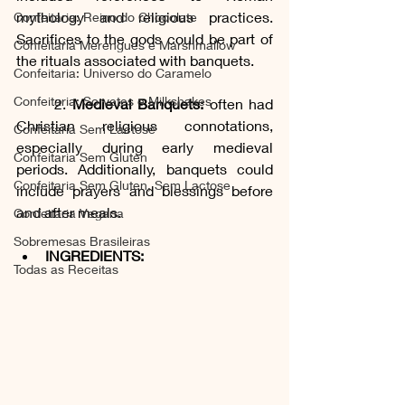
mythology and religious practices. 
Confeitaria: Reino do Chocolate
Sacrifices to the gods could be part of 
Confeitaria Merengues e Marshmallow
the rituals associated with banquets.
Confeitaria: Universo do Caramelo
Confeitaria: Sorvetes e Milkshakes
	2. 
Medieval Banquets:
 often had 
Christian religious connotations, 
Confeitaria Sem Lactose
especially during early medieval 
Confeitaria Sem Gluten
periods. Additionally, banquets could 
Confeitaria Sem Gluten, Sem Lactose
include prayers and blessings before 
and after meals.
Confeitaria Vegana
Sobremesas Brasileiras
INGREDIENTS:
Todas as Receitas