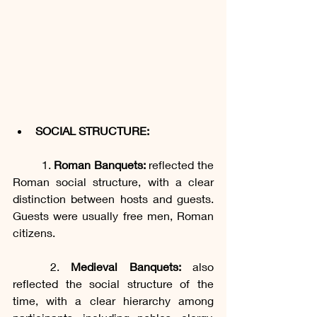
SOCIAL STRUCTURE:
	1. 
Roman Banquets:
 reflected the 
Roman social structure, with a clear 
distinction between hosts and guests. 
Guests were usually free men, Roman 
citizens.
	2. 
Medieval Banquets: 
also 
reflected the social structure of the 
time, with a clear hierarchy among 