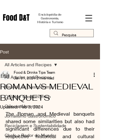
Food D&T
Enciclopédia de
Gastronomia,
História e Turismo
Post
All Articles and Recipes
Food & Drinks Tips Team
All Articles and Recipes
Jan 31, 2024
2 min read
ROMAN VS MEDIEVAL
História da Gastronomia
BANQUETS
O Saber Gastronômico
Ciência Alimentar
Updated:
Feb 3, 2024
The Roman and Medieval banquets 
Jornalismo Gastronômico
shared some similarities but also had 
Reciclagem e Sustentabilidade
significant differences due to their 
Chefs a Redor do Mundo
respective historical and cultural 