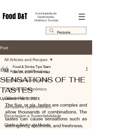
Food D&T
Enciclopédia de
Gastronomia,
História e Turismo
Post
All Articles and Recipes
Food & Drinks Tips Team
All Articles and Recipes
Jan 26, 2024
3 min read
SENSATIONS OF THE
História da Gastronomia
TASTES
O Saber Gastronômico
Ciência Alimentar
Updated:
Feb 5, 2024
The five, or six, tastes are complex and 
Jornalismo Gastronômico
allow thousands of combinations. The 
Reciclagem e Sustentabilidade
tastes can cause sensations such as 
Chefs a Redor do Mundo
astringency, spiciness, and freshness.