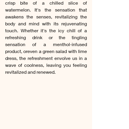
crisp bite of a chilled slice of 
watermelon. It's the sensation that 
awakens the senses, revitalizing the 
body and mind with its rejuvenating 
touch. Whether it's the icy chill of a 
refreshing drink or the tingling 
sensation of a menthol-infused 
product, oreven a green salad with lime 
dress, the refreshment envolve us in a 
wave of coolness, leaving you feeling 
revitalized and renewed.