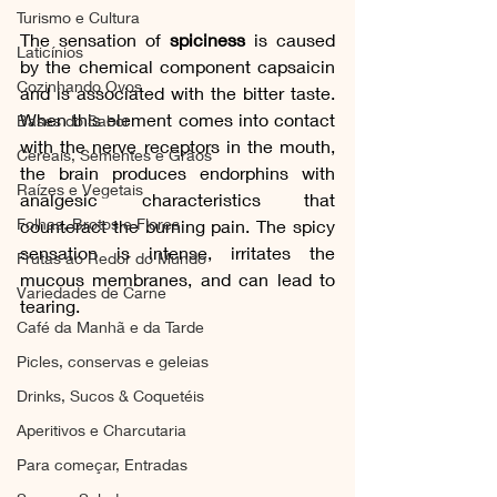
Turismo e Cultura
The sensation of 
spiciness
 is caused 
Laticínios
by the chemical component capsaicin 
Cozinhando Ovos
and is associated with the bitter taste. 
When this element comes into contact 
Bases do Sabor
with the nerve receptors in the mouth, 
Cereais, Sementes e Grãos
the brain produces endorphins with 
Raízes e Vegetais
analgesic characteristics that 
Folhas, Brotos e Flores
counteract the burning pain. The spicy 
sensation is intense, irritates the 
Frutas ao Redor do Mundo
mucous membranes, and can lead to 
Variedades de Carne
tearing.
Café da Manhã e da Tarde
Picles, conservas e geleias
Drinks, Sucos & Coquetéis
Aperitivos e Charcutaria
Para começar, Entradas