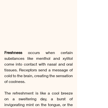
Freshness
 occurs when certain 
substances like menthol and xylitol 
come into contact with nasal and oral 
tissues. Receptors send a message of 
cold to the brain, creating the sensation 
of coolness.
The refreshment is like a cool breeze 
on a sweltering day, a burst of 
invigorating mint on the tongue, or the 