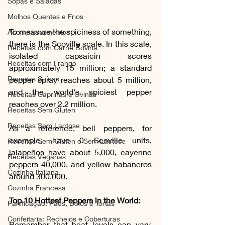
Sopas e Saladas
Molhos Quentes e Frios
To measure the spiciness of something, 
Acompanhamentos
there is the Scoville scale. In this scale, 
Receitas com Carne Bovina
isolated capsaicin scores 
Receitas com Frango
approximately 15 million; a standard 
Receitas Suínas
pepper spray reaches about 5 million, 
and the world's spiciest pepper 
Receitas Caprinas e Ovinas
reaches over 2.2 million.
Receitas Sem Gluten
Receitas Sem Lactose
As a reference, bell peppers, for 
example, have 0 Scoville units, 
Receitas Sem Gluten e Sem Lactose
jalapeños have about 5,000, cayenne 
Receitas Veganas
peppers 40,000, and yellow habaneros 
Cozinha Italiana
around 300,000. 
Cozinha Francesa
Top 10 Hottest Peppers in the World:
Panificação: Pães, Bolos e Tortas
Confeitaria: Recheios e Coberturas
Remember that heat levels can vary, 