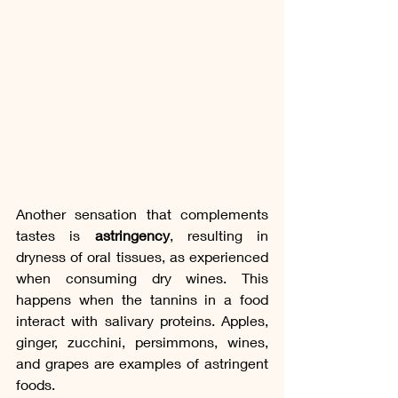
Another sensation that complements 
tastes is 
astringency
, resulting in 
dryness of oral tissues, as experienced 
when consuming dry wines. This 
happens when the tannins in a food 
interact with salivary proteins. Apples, 
ginger, zucchini, persimmons, wines, 
and grapes are examples of astringent 
foods.