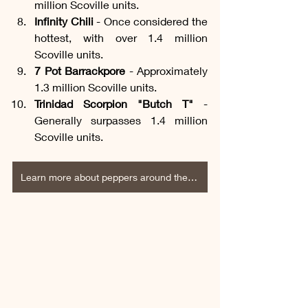
million Scoville units.
Infinity Chili
 - Once considered the 
hottest, with over 1.4 million 
Scoville units.
7 Pot Barrackpore
 - Approximately 
1.3 million Scoville units.
Trinidad Scorpion "Butch T"
 - 
Generally surpasses 1.4 million 
Scoville units.
Learn more about peppers around the world