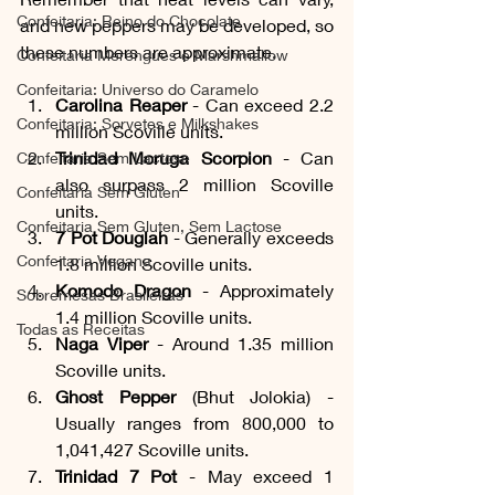
Confeitaria: Reino do Chocolate
and new peppers may be developed, so 
these numbers are approximate. 
Confeitaria Merengues e Marshmallow
Confeitaria: Universo do Caramelo
Carolina Reaper
 - Can exceed 2.2 
Confeitaria: Sorvetes e Milkshakes
million Scoville units.
Trinidad Moruga Scorpion 
- Can 
Confeitaria Sem Lactose
also surpass 2 million Scoville 
Confeitaria Sem Gluten
units.
Confeitaria Sem Gluten, Sem Lactose
7 Pot Douglah
 - Generally exceeds 
Confeitaria Vegana
1.8 million Scoville units.
Komodo Dragon
 - Approximately 
Sobremesas Brasileiras
1.4 million Scoville units.
Todas as Receitas
Naga Viper
 - Around 1.35 million 
Scoville units.
Ghost Pepper
 (Bhut Jolokia) - 
Usually ranges from 800,000 to 
1,041,427 Scoville units.
Trinidad 7 Pot
 - May exceed 1 