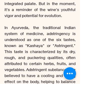
integrated palate. But in the moment, 
it's a reminder of the wine's youthful 
vigor and potential for evolution.
In Ayurveda, the traditional Indian 
system of medicine, adstringency is 
understood as one of the six tastes, 
known as "Kashaya" or "Astringent." 
This taste is characterized by its dry, 
rough, and puckering qualities, often 
attributed to certain herbs, fruits, and 
vegetables. Adstringent substances are 
believed to have a cooling and drying 
effect on the body, helping to balance 
excessive moisture or oiliness. They 
are commonly used to support 
digestive health by toning the tissues, 
reducing inflammation, and promoting 
the removal of excess fluids. Examples 