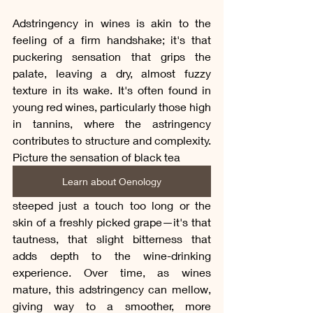
Adstringency in wines is akin to the 
feeling of a firm handshake; it's that 
puckering sensation that grips the 
palate, leaving a dry, almost fuzzy 
texture in its wake. It's often found in 
young red wines, particularly those high 
in tannins, where the astringency 
contributes to structure and complexity. 
Picture the sensation of black tea 
Learn about Oenology
steeped just a touch too long or the 
skin of a freshly picked grape—it's that 
tautness, that slight bitterness that 
adds depth to the wine-drinking 
experience. Over time, as wines 
mature, this adstringency can mellow, 
giving way to a smoother, more 