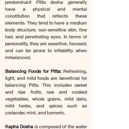
predominant Pitta dosha generally 
have a physical and mental 
constitution that reflects these 
elements. They tend to have a medium 
body structure, sun-sensitive skin, fine 
hair, and penetrating eyes. In terms of 
personality, they are assertive, focused, 
and can be prone to irritability when 
imbalanced.
Balancing Foods for Pitta:
 Refreshing, 
light, and mild foods are beneficial for 
balancing Pitta. This includes sweet 
and ripe fruits, raw and cooked 
vegetables, whole grains, mild dairy, 
mild herbs, and spices such as 
coriander, mint, and turmeric.
Kapha Dosha
 is composed of the water 