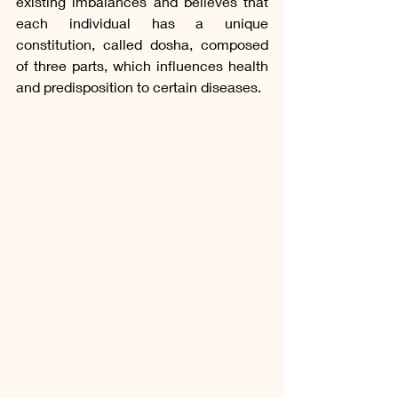
existing imbalances and believes that 
each individual has a unique 
constitution, called dosha, composed 
of three parts, which influences health 
and predisposition to certain diseases.