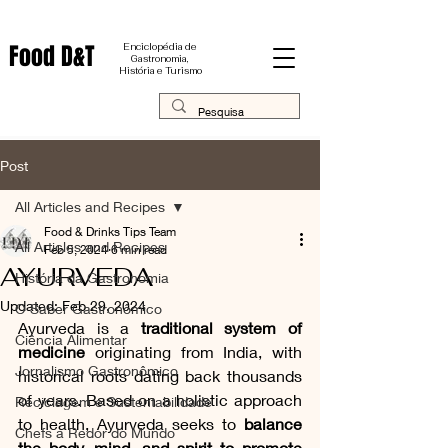
Food D&T
Enciclopédia de
Gastronomia,
História e Turismo
Post
All Articles and Recipes
Food & Drinks Tips Team
All Articles and Recipes
Feb 5, 2024
6 min read
AYURVEDA
História da Gastronomia
Updated:
Feb 29, 2024
O Saber Gastronômico
Ayurveda is a 
traditional system of 
Ciência Alimentar
medicine
 originating from India, with 
Jornalismo Gastronômico
historical roots dating back thousands 
of years. Based on a holistic approach 
Reciclagem e Sustentabilidade
to health, Ayurveda seeks to 
balance 
Chefs a Redor do Mundo
the body, mind, and spirit to promote 