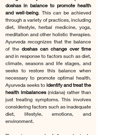
doshas in balance to promote health 
and well-being
. This can be achieved 
through a variety of practices, including 
diet, lifestyle, herbal medicine, yoga, 
meditation and other holistic therapies. 
Ayurveda recognizes that the balance 
of the 
doshas can change over time
and in response to factors such as diet, 
climate, seasons and life stages, and 
seeks to restore this balance when 
necessary to promote optimal health. 
Ayurveda seeks to
 identify and treat the 
health imbalances
 (nidana) rather than 
just treating symptoms. This involves 
considering factors such as inadequate 
diet, lifestyle, emotions, and 
environment.