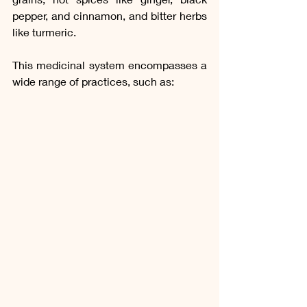
pepper, and cinnamon, and bitter herbs 
like turmeric.
This medicinal system encompasses a 
wide range of practices, such as: