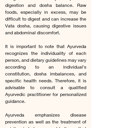
digestion and dosha balance. Raw 
foods, especially in excess, may be 
difficult to digest and can increase the 
Vata dosha, causing digestive issues 
and abdominal discomfort.
It is important to note that Ayurveda 
recognizes the individuality of each 
person, and dietary guidelines may vary 
according to an individual's 
constitution, dosha imbalances, and 
specific health needs. Therefore, it is 
advisable to consult a qualified 
Ayurvedic practitioner for personalized 
guidance.
Ayurveda emphasizes disease 
prevention as well as the treatment of 