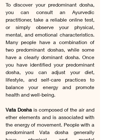
To discover your predominant dosha, 
you can consult an Ayurvedic 
practitioner, take a reliable online test, 
or simply observe your physical, 
mental, and emotional characteristics. 
Many people have a combination of 
two predominant doshas, while some 
have a clearly dominant dosha. Once 
you have identified your predominant 
dosha, you can adjust your diet, 
lifestyle, and self-care practices to 
balance your energy and promote 
health and well-being.
Vata Dosha
 is composed of the air and 
ether elements and is associated with 
the energy of movement. People with a 
predominant Vata dosha generally 
have physical and mental 