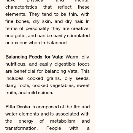
characteristics that reflect these 
elements. They tend to be thin, with 
fine bones, dry skin, and dry hair. In 
terms of personality, they are creative, 
energetic, and can be easily stimulated 
or anxious when imbalanced.
Balancing Foods for Vata: 
Warm, oily, 
nutritious, and easily digestible foods 
are beneficial for balancing Vata. This 
includes cooked grains, oily seeds, 
dairy, roots, cooked vegetables, sweet 
fruits, and mild spices.
Pitta Dosha
 is composed of the fire and 
water elements and is associated with 
the energy of metabolism and 
transformation. People with a 