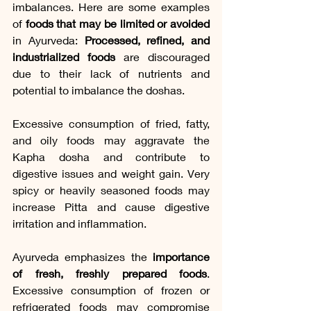
imbalances. Here are some examples 
of
 foods that may be limited or avoided
in Ayurveda: 
Processed, refined, and 
industrialized foods
 are discouraged 
due to their lack of nutrients and 
potential to imbalance the doshas.
Excessive consumption of fried, fatty, 
and oily foods may aggravate the 
Kapha dosha and contribute to 
digestive issues and weight gain. Very 
spicy or heavily seasoned foods may 
increase Pitta and cause digestive 
irritation and inflammation.
Ayurveda emphasizes the 
importance 
of fresh, freshly prepared foods
. 
Excessive consumption of frozen or 
refrigerated foods may compromise 