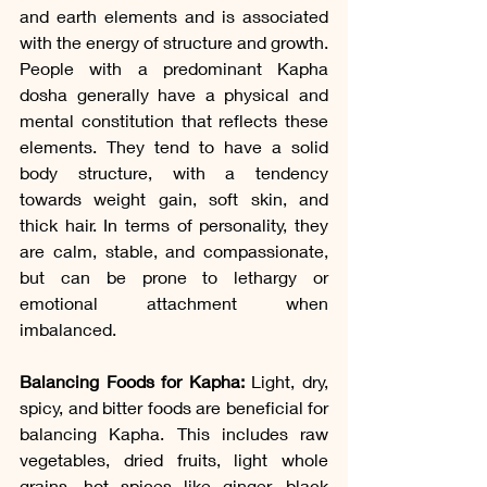
and earth elements and is associated 
with the energy of structure and growth. 
People with a predominant Kapha 
dosha generally have a physical and 
mental constitution that reflects these 
elements. They tend to have a solid 
body structure, with a tendency 
towards weight gain, soft skin, and 
thick hair. In terms of personality, they 
are calm, stable, and compassionate, 
but can be prone to lethargy or 
emotional attachment when 
imbalanced.
Balancing Foods for Kapha: 
Light, dry, 
spicy, and bitter foods are beneficial for 
balancing Kapha. This includes raw 
vegetables, dried fruits, light whole 
grains, hot spices like ginger, black 