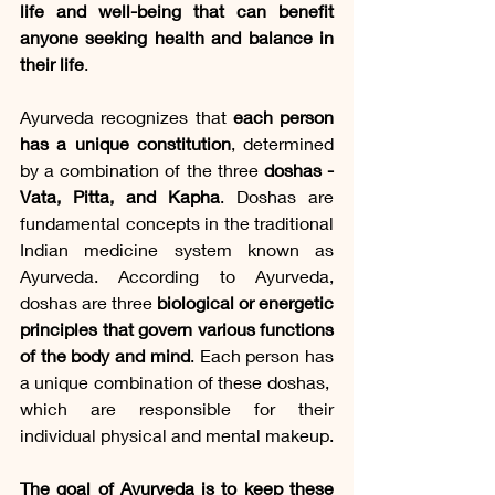
life and well-being that can benefit 
anyone seeking health and balance in 
their life
.
Ayurveda recognizes that 
each person 
has a unique constitution
, determined 
by a combination of the three 
doshas - 
Vata, Pitta, and Kapha
. Doshas are 
fundamental concepts in the traditional 
Indian medicine system known as 
Ayurveda. According to Ayurveda, 
doshas are three 
biological or energetic 
principles that govern various functions 
of the body and mind
. Each person has 
a unique combination of these doshas, ​​
which are responsible for their 
individual physical and mental makeup.
The goal of Ayurveda is to keep these 