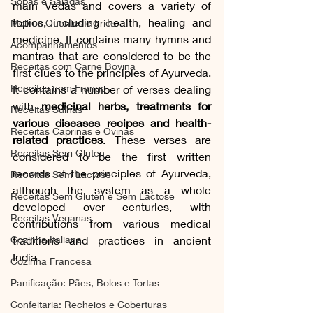
Sopas e Saladas
main Vedas and covers a variety of 
topics, including health, healing and 
Molhos Quentes e Frios
medicine. It contains many hymns and 
Acompanhamentos
mantras that are considered to be the 
Receitas com Carne Bovina
first clues to the principles of Ayurveda. 
Receitas com Frango
It contains a number of verses dealing 
with 
medicinal herbs, treatments for 
Receitas Suínas
various diseases recipes and health-
Receitas Caprinas e Ovinas
related practices
. These verses are 
Receitas Sem Gluten
considered to be the first written 
records of the principles of Ayurveda, 
Receitas Sem Lactose
although the system as a whole 
Receitas Sem Gluten e Sem Lactose
developed over centuries, with 
Receitas Veganas
contributions from various medical 
Cozinha Italiana
traditions and practices in ancient 
India.
Cozinha Francesa
Panificação: Pães, Bolos e Tortas
Confeitaria: Recheios e Coberturas