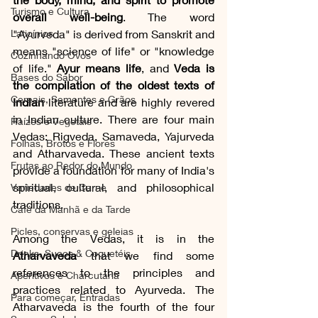
Turismo e Cultura
overall well-being
. The word 
Laticínios
"Ayurveda" is derived from Sanskrit and 
means "science of life" or "knowledge 
Cozinhando Ovos
of life." 
Ayur means life
, and 
Veda is 
Bases do Sabor
the compilation of the oldest texts of 
Cereais, Sementes e Grãos
Indian
 literature and are highly revered 
in Indian culture. There are four main 
Raízes e Vegetais
Vedas: Rigveda, Samaveda, Yajurveda 
Folhas, Brotos e Flores
and Atharvaveda. These ancient texts 
Frutas ao Redor do Mundo
provide a foundation for many of India's 
spiritual, cultural, and philosophical 
Variedades de Carne
traditions.
Café da Manhã e da Tarde
Picles, conservas e geleias
Among the Vedas, it is in the 
Drinks, Sucos & Coquetéis
Atharvaveda
 that we find some 
references to the principles and 
Aperitivos e Charcutaria
practices related to Ayurveda. The 
Para começar, Entradas
Atharvaveda is the fourth of the four 