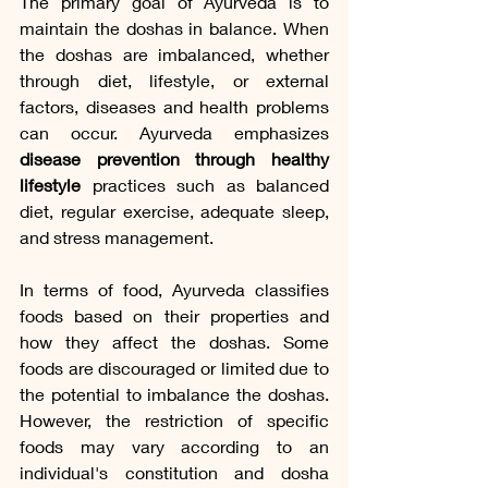
The primary goal of Ayurveda is to 
maintain the doshas in balance. When 
the doshas are imbalanced, whether 
through diet, lifestyle, or external 
factors, diseases and health problems 
can occur. Ayurveda emphasizes 
disease prevention through healthy 
lifestyle
 practices such as balanced 
diet, regular exercise, adequate sleep, 
and stress management.
In terms of food, Ayurveda classifies 
foods based on their properties and 
how they affect the doshas. Some 
foods are discouraged or limited due to 
the potential to imbalance the doshas. 
However, the restriction of specific 
foods may vary according to an 
individual's constitution and dosha 