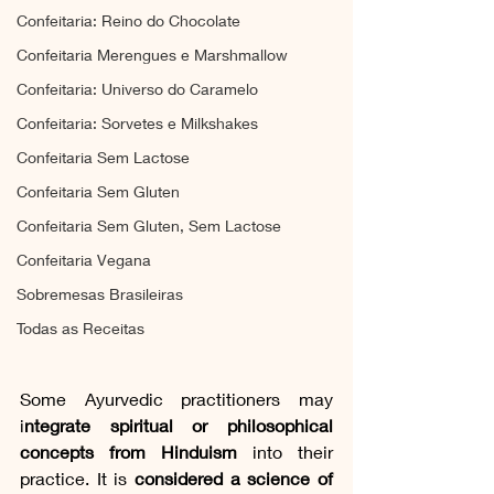
Confeitaria: Reino do Chocolate
Confeitaria Merengues e Marshmallow
Confeitaria: Universo do Caramelo
Confeitaria: Sorvetes e Milkshakes
Confeitaria Sem Lactose
Confeitaria Sem Gluten
Confeitaria Sem Gluten, Sem Lactose
Confeitaria Vegana
Sobremesas Brasileiras
Todas as Receitas
Some Ayurvedic practitioners may 
i
ntegrate spiritual or philosophical 
concepts from Hinduism
 into their 
practice. It is 
considered a science of 