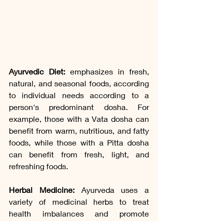
Ayurvedic Diet:
 emphasizes in fresh, 
natural, and seasonal foods, according 
to individual needs according to a 
person's predominant dosha. For 
example, those with a Vata dosha can 
benefit from warm, nutritious, and fatty 
foods, while those with a Pitta dosha 
can benefit from fresh, light, and 
refreshing foods.
Herbal Medicine:
 Ayurveda uses a 
variety of medicinal herbs to treat 
health imbalances and promote 