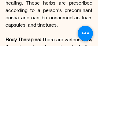
healing. These herbs are prescribed 
according to a person's predominant 
dosha and can be consumed as teas, 
capsules, and tinctures.
Body Therapies:
 There are various body 
therapies in Ayurveda, including 
massage with medicinal oils 
(abhyanga), detoxification treatments 
(panchakarma), acupressure, and 
therapeutic yoga. These therapies aim 
to balance the doshas, promote the 
circulation of vital energy (prana), and 
eliminate toxins from the body.
Yoga and Meditation:
 Ayurveda 
emphasizes regular practice of yoga 
and meditation to promote mental, 
emotional, and spiritual balance. Yoga 