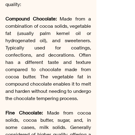
quality:
Compound Chocolate:
 Made from a 
combination of cocoa solids, vegetable 
fat (usually palm kernel oil or 
hydrogenated oil), and sweeteners. 
Typically used for coatings, 
confections, and decorations. Often 
has a different taste and texture 
compared to chocolate made from 
cocoa butter. The vegetable fat in 
compound chocolate enables it to melt 
and harden without needing to undergo 
the chocolate tempering process.
Fine Chocolate:
 Made from cocoa 
solids, cocoa butter, sugar, and, in 
some cases, milk solids. Generally 
considered of higher quality, offering a 