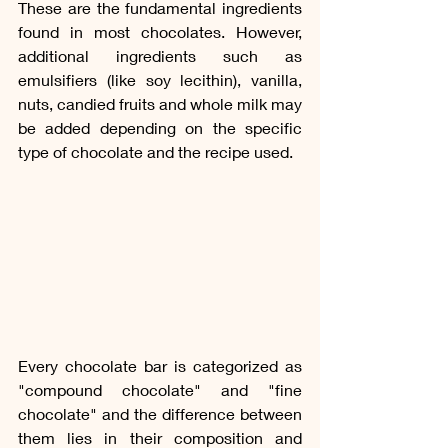
These are the fundamental ingredients 
found in most chocolates. However, 
additional ingredients such as 
emulsifiers (like soy lecithin), vanilla, 
nuts, candied fruits and whole milk may 
be added depending on the specific 
type of chocolate and the recipe used.
Every chocolate bar is categorized as  
"compound chocolate" and "fine 
chocolate" and the difference between 
them lies in their composition and 