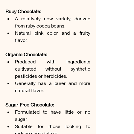
Ruby Chocolate:
A relatively new variety, derived 
from ruby cocoa beans.
Natural pink color and a fruity 
flavor.
Organic Chocolate:
Produced with ingredients 
cultivated without synthetic 
pesticides or herbicides.
Generally has a purer and more 
natural flavor.
Sugar-Free Chocolate:
Formulated to have little or no 
sugar.
Suitable for those looking to 
reduce sugar intake.