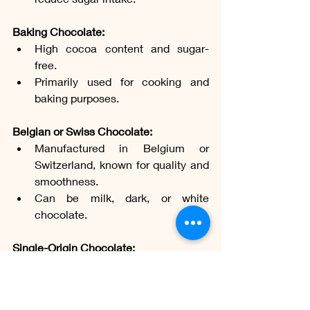
Baking Chocolate:
High cocoa content and sugar-
free.
Primarily used for cooking and 
baking purposes.
Belgian or Swiss Chocolate:
Manufactured in Belgium or 
Switzerland, known for quality and 
smoothness.
Can be milk, dark, or white 
chocolate.
Single-Origin Chocolate:
Made with cocoa beans from a 
specific region.
Highlights the unique flavor 