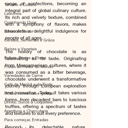
range of confections, becoming an 
Turismo e Cultura
integral part of global culinary culture. 
Laticínios
Its rich and velvety texture, combined 
Cozinhando Ovos
with a symphony of flavors, makes 
chocolate a delightful indulgence for 
Bases do Sabor
people of all ages.
Cereais, Sementes e Grãos
Raízes e Vegetais
The history of chocolate is as 
Folhas, Brotos e Flores
fascinating as its taste. Originating 
from Mesoamerican cultures, where it 
Frutas ao Redor do Mundo
was consumed as a bitter beverage, 
Variedades de Carne
chocolate underwent a transformative 
Café da Manhã e da Tarde
journey through European exploration 
and innovation. Today, it takes various 
Picles, conservas e geleias
forms, from decadent bars to luscious 
Drinks, Sucos & Coquetéis
truffles, offering a spectrum of tastes 
Aperitivos e Charcutaria
and textures to suit every preference.
Para começar, Entradas
Beyond its delectable nature, 