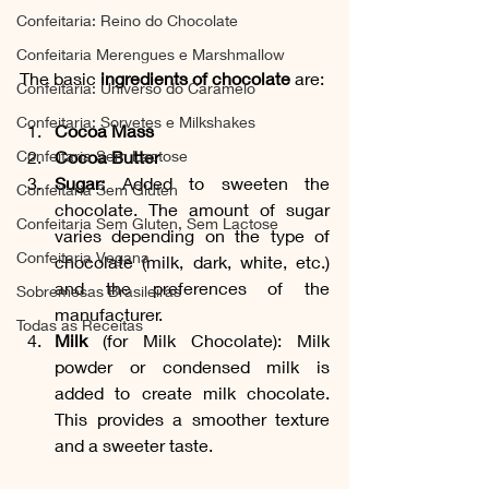
Confeitaria: Reino do Chocolate
Confeitaria Merengues e Marshmallow
The basic 
ingredients of chocolate
 are:
Confeitaria: Universo do Caramelo
Confeitaria: Sorvetes e Milkshakes
Cocoa Mass
Confeitaria Sem Lactose
Cocoa Butter
Sugar:
 Added to sweeten the 
Confeitaria Sem Gluten
chocolate. The amount of sugar 
Confeitaria Sem Gluten, Sem Lactose
varies depending on the type of 
Confeitaria Vegana
chocolate (milk, dark, white, etc.) 
and the preferences of the 
Sobremesas Brasileiras
manufacturer.
Todas as Receitas
Milk
 (for Milk Chocolate): Milk 
powder or condensed milk is 
added to create milk chocolate. 
This provides a smoother texture 
and a sweeter taste.