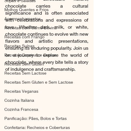
Sopas e Saladas
chocolate carries a cultural 
Molhos Quentes e Frios
significance and is often associated 
Acompanhamentos
with celebrations and expressions of 
love. Whether dark, milk, or white, 
Receitas com Carne Bovina
chocolate continues to evolve with new 
Receitas com Frango
flavors and artistic presentations, 
Receitas Suínas
ensuring its enduring popularity. Join us 
on a journey to explore the world of 
Receitas Caprinas e Ovinas
chocolate, where every bite tells a story 
Receitas Sem Gluten
of indulgence and craftsmanship.
Receitas Sem Lactose
Receitas Sem Gluten e Sem Lactose
Receitas Veganas
Cozinha Italiana
Cozinha Francesa
Panificação: Pães, Bolos e Tortas
Confeitaria: Recheios e Coberturas