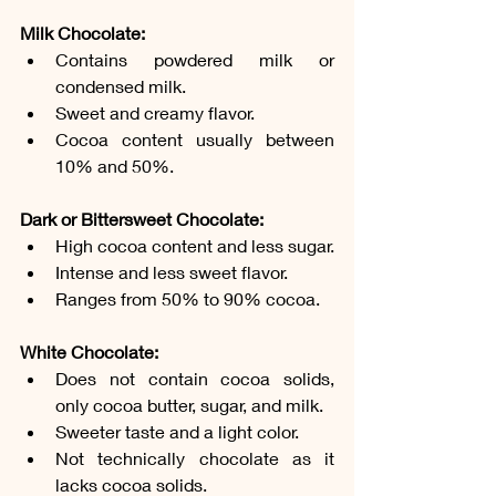
Milk Chocolate:
Contains powdered milk or 
condensed milk.
Sweet and creamy flavor.
Cocoa content usually between 
10% and 50%.
Dark or Bittersweet Chocolate:
High cocoa content and less sugar.
Intense and less sweet flavor.
Ranges from 50% to 90% cocoa.
White Chocolate:
Does not contain cocoa solids, 
only cocoa butter, sugar, and milk.
Sweeter taste and a light color.
Not technically chocolate as it 
lacks cocoa solids.