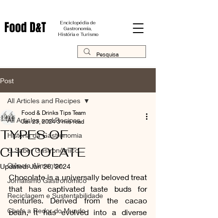
Food D&T
Enciclopédia de
Gastronomia,
História e Turismo
Post
All Articles and Recipes
Food & Drinks Tips Team
All Articles and Recipes
Jan 23, 2024
3 min read
TYPES OF
História da Gastronomia
CHOCOLATE
O Saber Gastronômico
Ciência Alimentar
Updated:
Jan 26, 2024
Chocolate is a universally beloved treat 
Jornalismo Gastronômico
that has captivated taste buds for 
Reciclagem e Sustentabilidade
centuries. Derived from the cacao 
Chefs a Redor do Mundo
bean, it has evolved into a diverse 