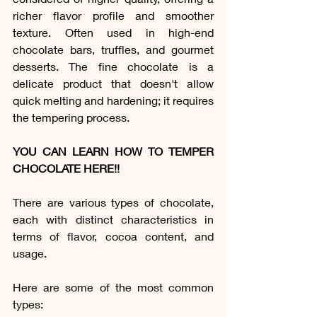
richer flavor profile and smoother 
texture. Often used in high-end 
chocolate bars, truffles, and gourmet 
desserts. The fine chocolate is a 
delicate product that doesn't allow 
quick melting and hardening; it requires 
the tempering process.
YOU CAN LEARN HOW TO TEMPER 
CHOCOLATE HERE!!
There are various types of chocolate, 
each with distinct characteristics in 
terms of flavor, cocoa content, and 
usage. 
Here are some of the most common 
types: