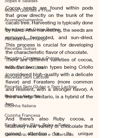
Sopas e Saladas
Cocoa seeds are found within pods 
Molhos Quentes e Frios
that grow directly on the trunk of the 
Acompanhamentos
cacao tree. Harvesting is typically done 
Receitas com Carne Bovina
by hand. After harvesting, the seeds are 
removed, fermented, and sun-dried. 
Receitas com Frango
This process is crucial for developing 
Receitas Suínas
the characteristic flavor of chocolate.
Receitas Caprinas e Ovinas
There are different varieties of cocoa, 
with the two main types being Criollo 
Receitas Sem Gluten
(considered high-quality with a delicate 
Receitas Sem Lactose
flavor) and Forastero (more common 
Receitas Sem Gluten e Sem Lactose
and resilient, with a stronger flavor). A 
Receitas Veganas
third variety, Trinitario, is a hybrid of the 
two. 
Cozinha Italiana
Cozinha Francesa
And there’s also Ruby cocoa, a 
Panificação: Pães, Bolos e Tortas
relatively new variety of chocolate that 
gained attention for its unique 
Confeitaria: Recheios e Coberturas