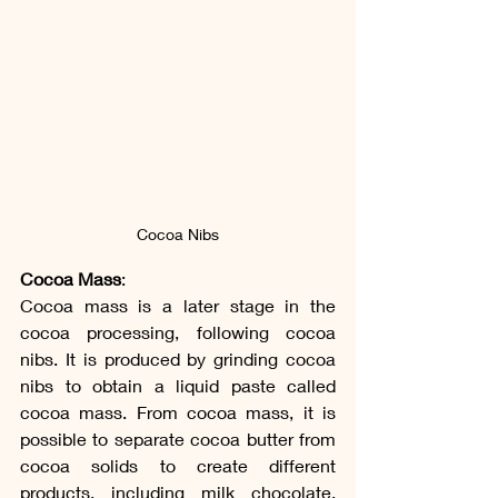
Cocoa Nibs
Cocoa Mass
:
Cocoa mass is a later stage in the 
cocoa processing, following cocoa 
nibs. It is produced by grinding cocoa 
nibs to obtain a liquid paste called 
cocoa mass. From cocoa mass, it is 
possible to separate cocoa butter from 
cocoa solids to create different 
products, including milk chocolate, 