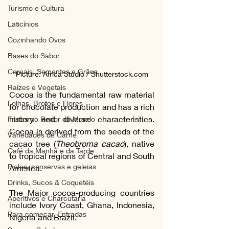
Turismo e Cultura
Laticínios
Cozinhando Ovos
Bases do Sabor
Cereais, Sementes e Grãos
Picture: Africa Studio / Shutterstock.com
Raízes e Vegetais
Cocoa is the fundamental raw material 
Folhas, Brotos e Flores
for chocolate production and has a rich 
history and diverse characteristics. 
Frutas ao Redor do Mundo
Cocoa is derived from the seeds of the 
Variedades de Carne
cacao tree (
Theobroma cacao
), native 
Café da Manhã e da Tarde
to tropical regions of Central and South 
Picles, conservas e geleias
America.
Drinks, Sucos & Coquetéis
The Major cocoa-producing countries 
Aperitivos e Charcutaria
include Ivory Coast, Ghana, Indonesia, 
Para começar, Entradas
Nigeria and Brazil.