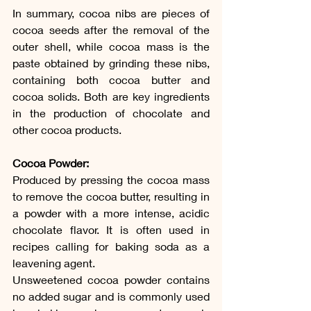
In summary, cocoa nibs are pieces of 
cocoa seeds after the removal of the 
outer shell, while cocoa mass is the 
paste obtained by grinding these nibs, 
containing both cocoa butter and 
cocoa solids. Both are key ingredients 
in the production of chocolate and 
other cocoa products.
Cocoa Powder:
Produced by pressing the cocoa mass 
to remove the cocoa butter, resulting in 
a powder with a more intense, acidic 
chocolate flavor. It is often used in 
recipes calling for baking soda as a 
leavening agent.
Unsweetened cocoa powder contains 
no added sugar and is commonly used 