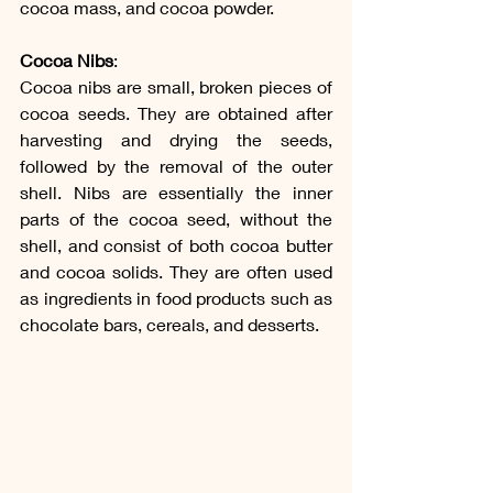
cocoa mass, and cocoa powder. 
Cocoa Nibs
:
Cocoa nibs are small, broken pieces of 
cocoa seeds. They are obtained after 
harvesting and drying the seeds, 
followed by the removal of the outer 
shell. Nibs are essentially the inner 
parts of the cocoa seed, without the 
shell, and consist of both cocoa butter 
and cocoa solids. They are often used 
as ingredients in food products such as 
chocolate bars, cereals, and desserts.