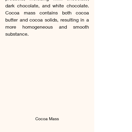
dark chocolate, and white chocolate. 
Cocoa mass contains both cocoa 
butter and cocoa solids, resulting in a 
more homogeneous and smooth 
substance. 
Cocoa Mass