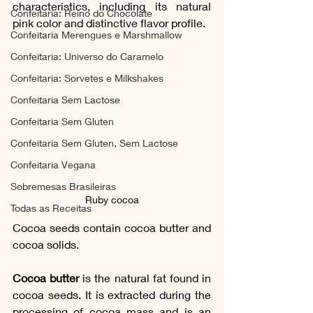
characteristics, including its natural 
Confeitaria: Reino do Chocolate
pink color and distinctive flavor profile. 
Confeitaria Merengues e Marshmallow
Confeitaria: Universo do Caramelo
Confeitaria: Sorvetes e Milkshakes
Confeitaria Sem Lactose
Confeitaria Sem Gluten
Confeitaria Sem Gluten, Sem Lactose
Confeitaria Vegana
Sobremesas Brasileiras
Ruby cocoa
Todas as Receitas
Cocoa seeds contain cocoa butter and 
cocoa solids. 
Cocoa butter
 is the natural fat found in 
cocoa seeds. It is extracted during the 
processing of cocoa mass and is an 