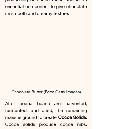
essential component to give chocolate 
its smooth and creamy texture.
Chocolate Butter (Foto: Getty Images)
After cocoa beans are harvested, 
fermented, and dried, the remaining 
mass is ground to create 
Cocoa Solids
. 
Cocoa solids produce cocoa nibs, 