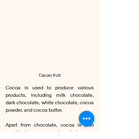
Cacao fruit
Cocoa is used to produce various 
products, including milk chocolate, 
dark chocolate, white chocolate, cocoa 
powder, and cocoa butter.
Apart from chocolate, cocoa is also 
used in beverages such as hot cocoa 