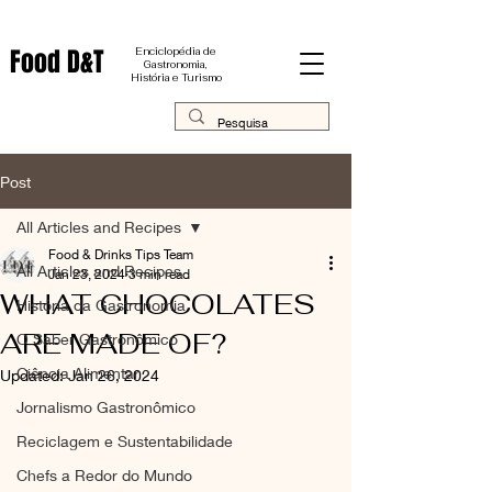
Food D&T
Enciclopédia de
Gastronomia,
História e Turismo
Post
All Articles and Recipes
Food & Drinks Tips Team
All Articles and Recipes
Jan 23, 2024
3 min read
WHAT CHOCOLATES
História da Gastronomia
ARE MADE OF?
O Saber Gastronômico
Ciência Alimentar
Updated:
Jan 26, 2024
Jornalismo Gastronômico
Reciclagem e Sustentabilidade
Chefs a Redor do Mundo