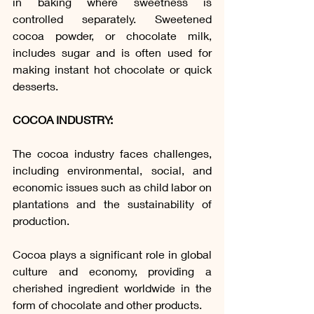
in baking where sweetness is 
controlled separately. Sweetened 
cocoa powder, or chocolate milk, 
includes sugar and is often used for 
making instant hot chocolate or quick 
desserts.
COCOA INDUSTRY:
The cocoa industry faces challenges, 
including environmental, social, and 
economic issues such as child labor on 
plantations and the sustainability of 
production.
Cocoa plays a significant role in global 
culture and economy, providing a 
cherished ingredient worldwide in the 
form of chocolate and other products.