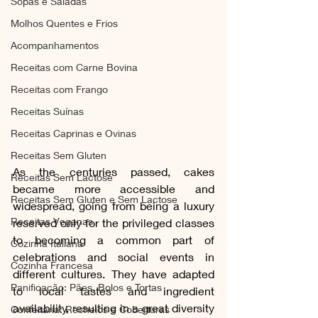
Sopas e Saladas
Molhos Quentes e Frios
Acompanhamentos
Receitas com Carne Bovina
Receitas com Frango
Receitas Suínas
Receitas Caprinas e Ovinas
Receitas Sem Gluten
As the centuries passed, cakes 
Receitas Sem Lactose
became more accessible and 
Receitas Sem Gluten e Sem Lactose
widespread, going from being a luxury 
Receitas Veganas
reserved only for the privileged classes 
to becoming a common part of 
Cozinha Italiana
celebrations and social events in 
Cozinha Francesa
different cultures. They have adapted 
Panificação: Pães, Bolos e Tortas
to local tastes and ingredient 
availability, resulting in a great diversity 
Confeitaria: Recheios e Coberturas