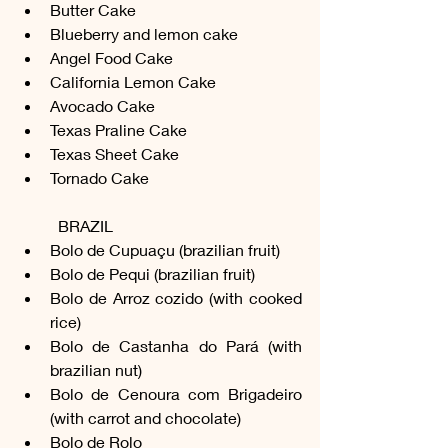
Butter Cake
Blueberry and lemon cake
Angel Food Cake
California Lemon Cake
Avocado Cake
Texas Praline Cake
Texas Sheet Cake
Tornado Cake
	BRAZIL
Bolo de Cupuaçu (brazilian fruit)
Bolo de Pequi (brazilian fruit)
Bolo de Arroz cozido (with cooked 
rice)
Bolo de Castanha do Pará (with 
brazilian nut)
Bolo de Cenoura com Brigadeiro 
(with carrot and chocolate)
Bolo de Rolo