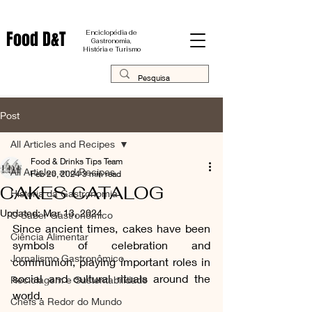
Food D&T
Enciclopédia de
Gastronomia,
História e Turismo
Post
All Articles and Recipes
Food & Drinks Tips Team
All Articles and Recipes
Feb 20, 2024
3 min read
CAKES CATALOG
História da Gastronomia
Updated:
Mar 13, 2024
O Saber Gastronômico
Since ancient times, cakes have been 
Ciência Alimentar
symbols of celebration and 
Jornalismo Gastronômico
communion, playing important roles in 
social and cultural rituals around the 
Reciclagem e Sustentabilidade
world.
Chefs a Redor do Mundo