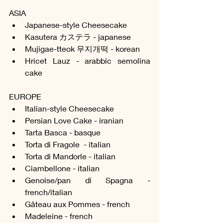
ASIA
Japanese-style Cheesecake
Kasutera カステラ - japanese
Mujigae-tteok 무지개떡 - korean
Hricet Lauz - arabbic semolina 
cake
EUROPE
Italian-style Cheesecake
Persian Love Cake - iranian
Tarta Basca - basque
Torta di Fragole  - italian
Torta di Mandorle - italian
Ciambellone - italian
Genoise/pan di Spagna - 
french/italian
Gâteau aux Pommes - french
Madeleine - french