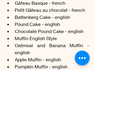
Gâteau Basque - french
Petit Gâteau au chocolat - french
Battenberg Cake - english
Pound Cake - english
Chocolate Pound Cake - english
Muffin English Style
Oatmeal and Banana Muffin - 
english
Apple Muffin - english
Pumpkin Muffin - english
Mary Berry's orange cake - english
Portokalopita (orange cake) - greek
Karithopita (nut cake) - greek
Sachertorte - austrian
Dundee Cake - scottish
Dobos Torte - hungarian
Schwarzwälder Kirschtorte - 
german
Apfelkuchen (apple cake) - german