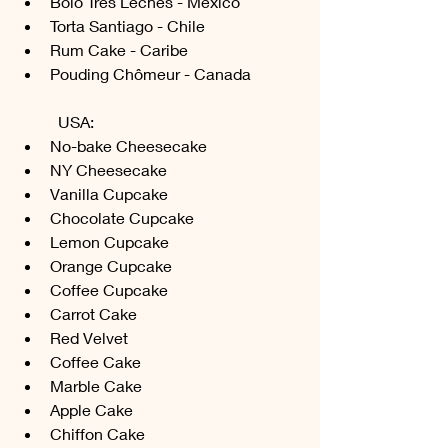
Bolo Tres Leches - Mexico
Torta Santiago - Chile
Rum Cake - Caribe
Pouding Chômeur - Canada
	USA:
No-bake Cheesecake
NY Cheesecake
Vanilla Cupcake
Chocolate Cupcake
Lemon Cupcake
Orange Cupcake
Coffee Cupcake
Carrot Cake
Red Velvet
Coffee Cake
Marble Cake
Apple Cake
Chiffon Cake