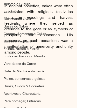
Turismo e Cultura
In ancient societies, cakes were often 
Laticínios
associated with religious festivities 
such as weddings and harvest 
Cozinhando Ovos
festivals, where they served as 
Bases do Sabor
offerings to the gods or as symbols of 
Cereais, Sementes e Grãos
prosperity and abundance. His 
presence on such occasions was a 
Raízes e Vegetais
manifestation of generosity and unity 
Folhas, Brotos e Flores
among people.
Frutas ao Redor do Mundo
Variedades de Carne
Café da Manhã e da Tarde
Picles, conservas e geleias
Drinks, Sucos & Coquetéis
Aperitivos e Charcutaria
Para começar, Entradas