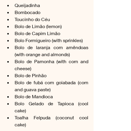
Queijadinha
Bombocado
Toucinho do Céu
Bolo de Limão (lemon)
Bolo de Capim Limão
Bolo Formigueiro (with sprinkles)
Bolo de laranja com amêndoas 
(with orange and almonds)
Bolo de Pamonha (with corn and 
cheese)
Bolo de Pinhão
Bolo de fubá com goiabada (corn 
and guava paste)
Bolo de Mandioca
Bolo Gelado de Tapioca (cool 
cake)
Toalha Felpuda (coconut cool 
cake)