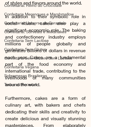
of styles and flavors around the world.
Confeitaria: Reino do Chocolate
Confeitaria Merengues e Marshmallow
In addition to their symbolic role in 
Confeitaria: Universo do Caramelo
social rituals, cakes also play a 
significant economic role. The baking 
Confeitaria: Sorvetes e Milkshakes
and confectionery industry employs 
Confeitaria Sem Lactose
millions of people globally and 
Confeitaria Sem Gluten
generates billions of dollars in revenue 
each year. Cakes are a fundamental 
Confeitaria Sem Gluten, Sem Lactose
part of the food economy and 
Confeitaria Vegana
international trade, contributing to the 
Sobremesas Brasileiras
livelihoods of many communities 
around the world.
Todas as Receitas
Furthermore, cakes are a form of 
culinary art, with bakers and chefs 
dedicating their skills and creativity to 
create delicious and visually stunning 
masterpieces. From elaborately 