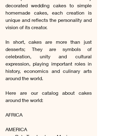
decorated wedding cakes to simple 
homemade cakes, each creation is 
unique and reflects the personality and 
vision of its creator.
In short, cakes are more than just 
desserts; They are symbols of 
celebration, unity and cultural 
expression, playing important roles in 
history, economics and culinary arts 
around the world.
Here are our catalog about cakes 
around the world:
AFRICA
AMERICA