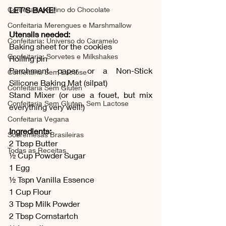
LET'S BAKE!
Confeitaria: Reino do Chocolate
Confeitaria Merengues e Marshmallow
Utensils needed:
Confeitaria: Universo do Caramelo
Baking sheet for the cookies
Confeitaria: Sorvetes e Milkshakes
Rolling pin
Parchment paper or a Non-Stick 
Confeitaria Sem Lactose
Silicone Baking Mat (silpat)
Confeitaria Sem Gluten
Stand Mixer (or use a fouet, but mix 
Confeitaria Sem Gluten, Sem Lactose
everything very well!)
Confeitaria Vegana
Ingredients:
Sobremesas Brasileiras
2 Tbsp Butter 
Todas as Receitas
½ Cup Powder Sugar
1 Egg
½ Tspn Vanilla Essence 
1 Cup Flour 
3 Tbsp Milk Powder 
2 Tbsp Cornstartch