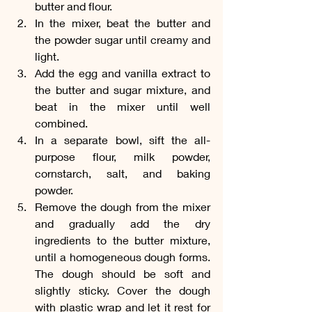
butter and flour.
In the mixer, beat the butter and 
the powder sugar until creamy and 
light.
Add the egg and vanilla extract to 
the butter and sugar mixture, and 
beat in the mixer until well 
combined.
In a separate bowl, sift the all-
purpose flour, milk powder, 
cornstarch, salt, and baking 
powder.
Remove the dough from the mixer 
and gradually add the dry 
ingredients to the butter mixture, 
until a homogeneous dough forms. 
The dough should be soft and 
slightly sticky. Cover the dough 
with plastic wrap and let it rest for 