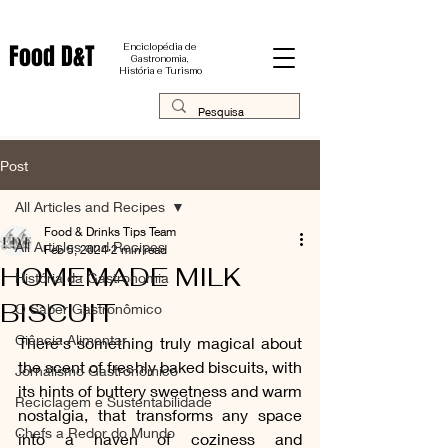
Food D&T
Enciclopédia de
Gastronomia,
História e Turismo
Post
All Articles and Recipes
Food & Drinks Tips Team
All Articles and Recipes
Feb 5, 2024
2 min read
HOMEMADE MILK
História da Gastronomia
BISCUIT
O Saber Gastronômico
Ciência Alimentar
There's something truly magical about 
the scent of freshly baked biscuits, with 
Jornalismo Gastronômico
its hints of buttery sweetness and warm 
Reciclagem e Sustentabilidade
nostalgia, that transforms any space 
Chefs a Redor do Mundo
into a haven of coziness and 