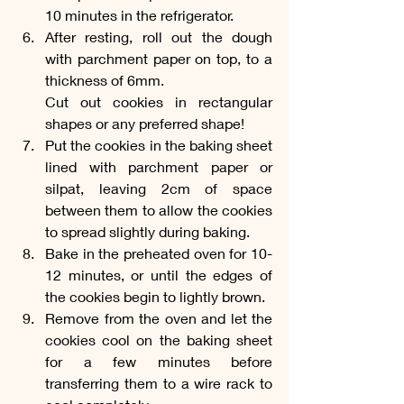
10 minutes in the refrigerator.
After resting, roll out the dough 
with parchment paper on top, to a 
thickness of 6mm. 
Cut out cookies in rectangular 
shapes or any preferred shape!
Put the cookies in the baking sheet 
lined with parchment paper or 
silpat, leaving 2cm of space 
between them to allow the cookies 
to spread slightly during baking.
Bake in the preheated oven for 10-
12 minutes, or until the edges of 
the cookies begin to lightly brown.
Remove from the oven and let the 
cookies cool on the baking sheet 
for a few minutes before 
transferring them to a wire rack to 