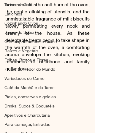
contentment. The soft hum of the oven, 
Turismo e Cultura
the gentle clinking of utensils, and the 
Laticínios
unmistakable fragrance of milk biscuits 
Cozinhando Ovos
slowly permeating every nook and 
Bases do Sabor
cranny of the house. As these 
delectable treats begin to take shape in 
Cereais, Sementes e Grãos
the warmth of the oven, a comforting 
Raízes e Vegetais
aroma envelops the kitchen, evoking 
Folhas, Brotos e Flores
memories of childhood and family 
gatherings. 
Frutas ao Redor do Mundo
Variedades de Carne
Café da Manhã e da Tarde
Picles, conservas e geleias
Drinks, Sucos & Coquetéis
Aperitivos e Charcutaria
Para começar, Entradas