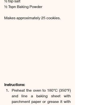
½ tsp salt
½ Tspn Baking Powder 
Makes approximately 25 cookies.
Instructions:
Preheat the oven to 180°C (350°F) 
and line a baking sheet with 
parchment paper or grease it with 