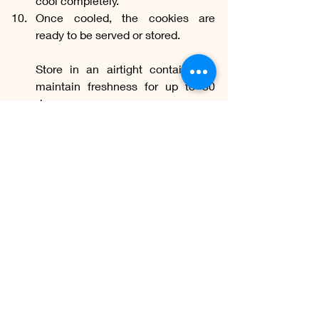
cool completely.
Once cooled, the cookies are 
ready to be served or stored. 
Store in an airtight container to 
maintain freshness for up to 30 
days.
Homemade
Flavor
Ingredients
Delectable
Wholesome
Indulgence
Freshness
Instructions
Memories
Scent
Treats
Magical
Pleasure
Oven
Fragrance
Utensils
Aroma
Preservatives
Kitchen
Authenticity
Freshly baked
Advantages
Cookies
Contentment
Biscuits
Coziness
Milk biscuits
Buttery sweetness
Care
Warm nostalgia
Panificação: Pães, Bolos e Tortas