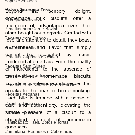
Sopas e Saladas
Molhos Quentes e Frios
Beyond the sensory delight, 
homemade milk biscuits offer a 
Acompanhamentos
multitude of advantages over their 
Receitas com Carne Bovina
store-bought counterparts. Crafted with 
Receitas com Frango
love and attention to detail, they boast 
a freshness and flavor that simply 
Receitas Suínas
cannot be replicated by mass-
Receitas Caprinas e Ovinas
produced alternatives. From the quality 
Receitas Sem Gluten
of ingredients to the absence of 
Receitas Sem Lactose
preservatives, homemade biscuits 
provide a wholesome indulgence that 
Receitas Sem Gluten e Sem Lactose
speaks to the heart of home cooking. 
Receitas Veganas
Each bite is imbued with a sense of 
Cozinha Italiana
care and authenticity, elevating the 
simple pleasure of a biscuit to a 
Cozinha Francesa
cherished moment of homemade 
Panificação: Pães, Bolos e Tortas
goodness.
Confeitaria: Recheios e Coberturas