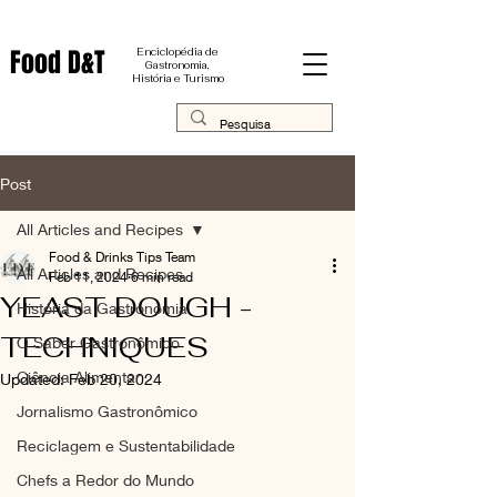
Food D&T
Enciclopédia de
Gastronomia,
História e Turismo
Post
All Articles and Recipes
Food & Drinks Tips Team
All Articles and Recipes
Feb 11, 2024
6 min read
YEAST DOUGH -
História da Gastronomia
TECHNIQUES
O Saber Gastronômico
Ciência Alimentar
Updated:
Feb 20, 2024
Jornalismo Gastronômico
Reciclagem e Sustentabilidade
Chefs a Redor do Mundo