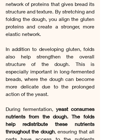
network of proteins that gives bread its 
structure and texture. By stretching and 
folding the dough, you align the gluten 
proteins and create a stronger, more 
elastic network.
In addition to developing gluten, folds 
also help strengthen the overall 
structure of the dough. This is 
especially important in long-fermented 
breads, where the dough can become 
more delicate due to the prolonged 
action of the yeast.
During fermentation, 
yeast consumes 
nutrients from the dough. The folds 
help redistribute these nutrients 
throughout the dough
, ensuring that all 
parts have access to the nutrients 