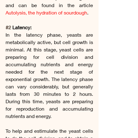
and can be found in the article 
Autolysis, the hydration of sourdough
.
#2
 Latency:
In the latency phase, yeasts are 
metabolically active, but cell growth is 
minimal. At this stage, yeast cells are 
preparing for cell division and 
accumulating nutrients and energy 
needed for the next stage of 
exponential growth. The latency phase 
can vary considerably, but generally 
lasts from 30 minutes to 2 hours. 
During this time, yeasts are preparing 
for reproduction and accumulating 
nutrients and energy.
To help and estimulate the yeast cells 