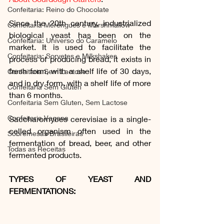
Confeitaria: Reino do Chocolate
Since the 20th century, industrialized 
Confeitaria Merengues e Marshmallow
biological yeast has been on the 
Confeitaria: Universo do Caramelo
market. It is used to facilitate the 
Confeitaria: Sorvetes e Milkshakes
process of producing bread, it exists in 
fresh form, with a shelf life of 30 days, 
Confeitaria Sem Lactose
and in dry form, with a shelf life of more 
Confeitaria Sem Gluten
than 6 months.
Confeitaria Sem Gluten, Sem Lactose
Confeitaria Vegana
Saccharomyces cerevisiae is a single-
celled organism often used in the 
Sobremesas Brasileiras
fermentation of bread, beer, and other 
Todas as Receitas
fermented products.
TYPES OF YEAST AND 
FERMENTATIONS: