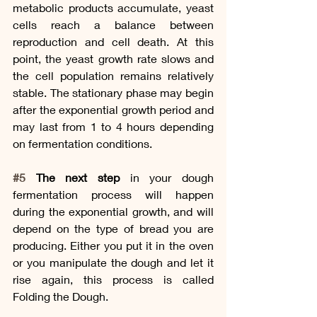
metabolic products accumulate, yeast 
cells reach a balance between 
reproduction and cell death. At this 
point, the yeast growth rate slows and 
the cell population remains relatively 
stable. The stationary phase may begin 
after the exponential growth period and 
may last from 1 to 4 hours depending 
on fermentation conditions.
#5
 The next step
 in your dough 
fermentation process will happen 
during the exponential growth, and will 
depend on the type of bread you are 
producing. Either you put it in the oven 
or you manipulate the dough and let it 
rise again, this process is called 
Folding the Dough. 