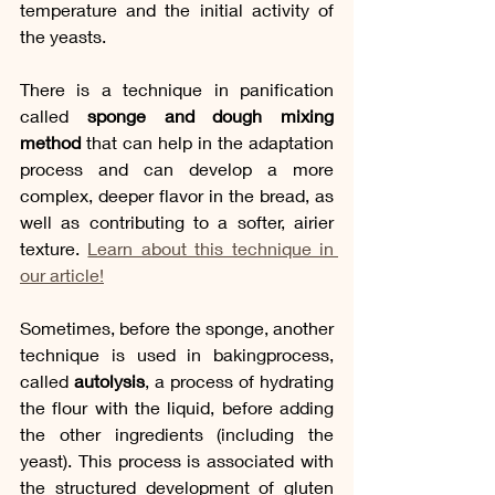
temperature and the initial activity of 
the yeasts. 
There is a technique in panification 
called 
sponge and dough mixing 
method
 that can help in the adaptation 
process and can develop a more 
complex, deeper flavor in the bread, as 
well as contributing to a softer, airier 
texture. 
Learn about this technique in 
our article!
Sometimes, before the sponge, another 
technique is used in bakingprocess, 
called 
autolysis
, a process of hydrating 
the flour with the liquid, before adding 
the other ingredients (including the 
yeast). This process is associated with 
the structured development of gluten 