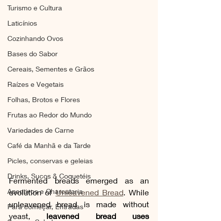
Turismo e Cultura
Laticínios
Cozinhando Ovos
Bases do Sabor
Cereais, Sementes e Grãos
Raízes e Vegetais
Folhas, Brotos e Flores
Frutas ao Redor do Mundo
Variedades de Carne
Café da Manhã e da Tarde
Picles, conservas e geleias
Drinks, Sucos & Coquetéis
Fermented breads emerged as an 
Aperitivos e Charcutaria
evolution of 
Unleavened Bread
. While 
unleavened bread is made without 
Para começar, Entradas
yeast, 
leavened bread uses 