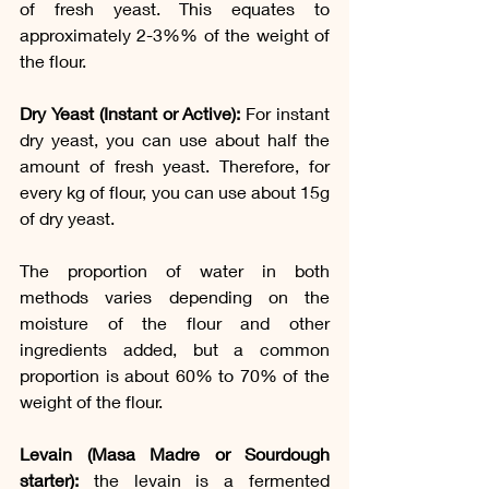
of fresh yeast. This equates to 
approximately 2-3%% of the weight of 
the flour. 
Dry Yeast (Instant or Active):
 For instant 
dry yeast, you can use about half the 
amount of fresh yeast. Therefore, for 
every kg of flour, you can use about 15g 
of dry yeast.
The proportion of water in both 
methods varies depending on the 
moisture of the flour and other 
ingredients added, but a common 
proportion is about 60% to 70% of the 
weight of the flour.
Levain (Masa Madre or Sourdough 
starter): 
the levain is a fermented 