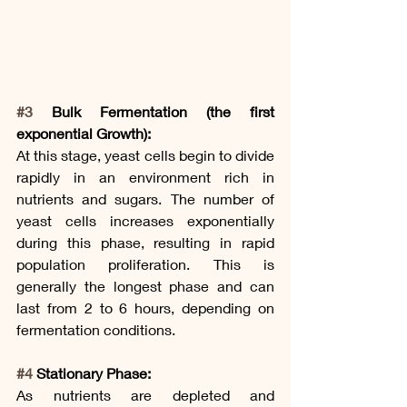
#3
 Bulk Fermentation (the first 
exponential Growth):
At this stage, yeast cells begin to divide 
rapidly in an environment rich in 
nutrients and sugars. The number of 
yeast cells increases exponentially 
during this phase, resulting in rapid 
population proliferation. This is 
generally the longest phase and can 
last from 2 to 6 hours, depending on 
fermentation conditions.
#4
 Stationary Phase:
As nutrients are depleted and 