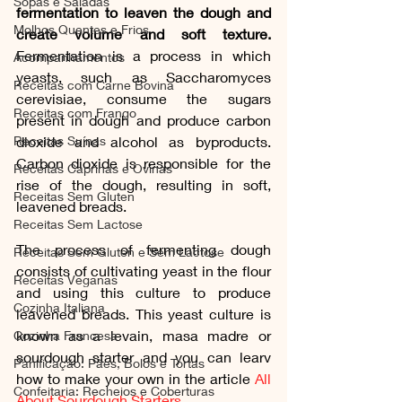
Sopas e Saladas
fermentation to leaven the dough and 
Molhos Quentes e Frios
create volume and soft texture.
Fermentation is a process in which 
Acompanhamentos
yeasts, such as Saccharomyces 
Receitas com Carne Bovina
cerevisiae, consume the sugars 
Receitas com Frango
present in dough and produce carbon 
Receitas Suínas
dioxide and alcohol as byproducts. 
Carbon dioxide is responsible for the 
Receitas Caprinas e Ovinas
rise of the dough, resulting in soft, 
Receitas Sem Gluten
leavened breads.
Receitas Sem Lactose
The process of fermenting dough 
Receitas Sem Gluten e Sem Lactose
consists of cultivating yeast in the flour 
Receitas Veganas
and using this culture to produce 
Cozinha Italiana
leavened breads. This yeast culture is 
known as a levain, masa madre or 
Cozinha Francesa
sourdough starter and you can learv 
Panificação: Pães, Bolos e Tortas
how to make your own in the article 
All 
Confeitaria: Recheios e Coberturas
About Sourdough Starters
. 