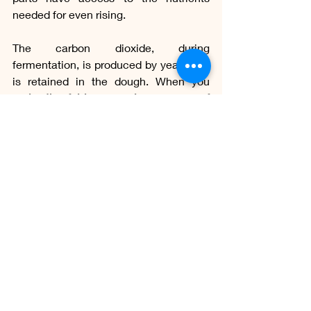
needed for even rising.
The carbon dioxide, during 
fermentation, is produced by yeast and 
is retained in the dough. When you 
make the folds, you release some of 
this gas,
 which helps prevent the dough 
from becoming too dense and heavy.
The folds help to ensure more uniform 
fermentation throughout the dough. 
This means that 
fermentation occurs 
more consistently
, resulting in a more 
uniform texture and crumb in the 
finished bread.
Some bread recipes use the baking 
soda bath technique in the dough, like 