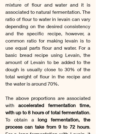
mixture of flour and water and it is 
associated to natural fermentation. The 
ratio of flour to water in levain can vary 
depending on the desired consistency 
and the specific recipe, however, a 
common ratio for making levain is to 
use equal parts flour and water. For a 
basic bread recipe using Levain, the 
amount of Levain to be added to the 
dough is usually close to 30% of the 
total weight of flour in the recipe and 
the water is around 70%. 
The above proportions are associated 
with 
accelerated fermentation time, 
with up to 8 hours of total fermentation
. 
To obtain a
 long fermentation, the 
process can take from 9 to 72 hours
. 
For a long fermentation with Levain, it 