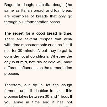
Baguette dough, ciabatta dough (the 
same as Italian bread) and loaf bread 
are examples of breads that only go 
through bulk fermentation phase.
The secret for a good bread is time
. 
There are several recipes that work 
with time measurements such as "let it 
rise for 30 minutes", but they forget to 
consider local conditions. Whether the 
day is humid, hot, dry or cold will have 
different influences on the fermentation 
process.
Therefore, our tip is: let the dough 
ferment until it doubles in size, this 
process takes between 30 and 1 hour. If 
you arrive in time and it has not 