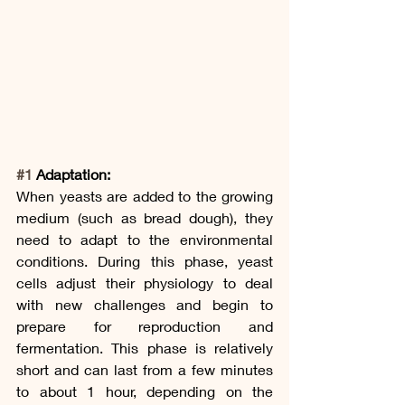
#1
 Adaptation:
When yeasts are added to the growing 
medium (such as bread dough), they 
need to adapt to the environmental 
conditions. During this phase, yeast 
cells adjust their physiology to deal 
with new challenges and begin to 
prepare for reproduction and 
fermentation. This phase is relatively 
short and can last from a few minutes 
to about 1 hour, depending on the 