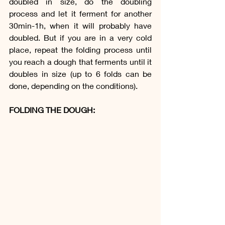
doubled in size, do the doubling 
process and let it ferment for another 
30min-1h, when it will probably have 
doubled. But if you are in a very cold 
place, repeat the folding process until 
you reach a dough that ferments until it 
doubles in size (up to 6 folds can be 
done, depending on the conditions).
FOLDING THE DOUGH: