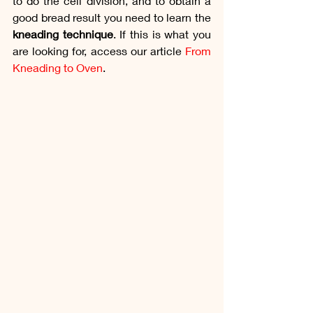
to do the cell division, and to obtain a 
good bread result you need to learn the 
kneading technique
. If this is what you 
are looking for, access our article 
From 
Kneading to Oven
. 