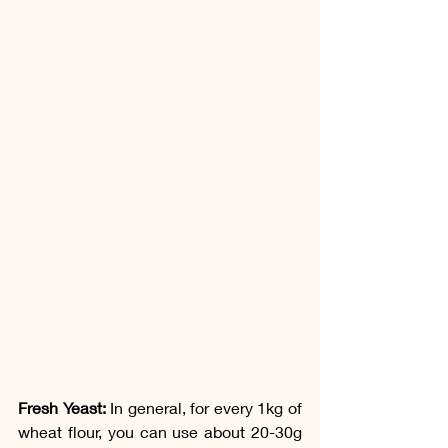
Fresh Yeast:
 In general, for every 1kg of 
wheat flour, you can use about 20-30g 