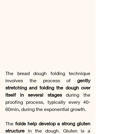
The bread dough folding technique 
involves the process of 
gently 
stretching and folding the dough over 
itself in several stages
 during the 
proofing process, typically every 40-
60min, during the exponential growth.
The 
folds help develop a strong gluten 
structure
 in the dough. Gluten is a 