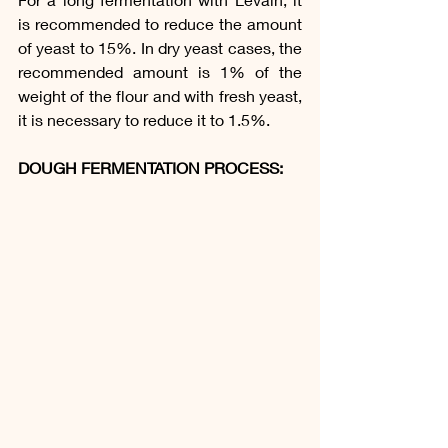
is recommended to reduce the amount 
of yeast to 15%. In dry yeast cases, the 
recommended amount is 1% of the 
weight of the flour and with fresh yeast, 
it is necessary to reduce it to 1.5%.
DOUGH FERMENTATION PROCESS: