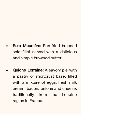
Sole Meunière:
 Pan-fried breaded 
sole fillet served with a delicious 
and simple browned butter.
Quiche Lorraine:
 A savory pie with 
a pastry or shortcrust base, filled 
with a mixture of eggs, fresh milk 
cream, bacon, onions and cheese, 
traditionally from the Lorraine 
region in France.