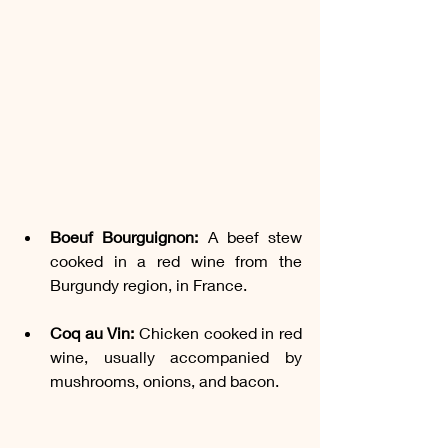
Boeuf Bourguignon:
 A beef stew 
cooked in a red wine from the 
Burgundy region, in France.
Coq au Vin:
 Chicken cooked in red 
wine, usually accompanied by 
mushrooms, onions, and bacon.