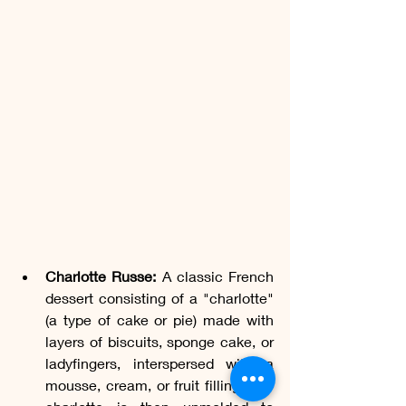
Charlotte Russe:
 A classic French 
dessert consisting of a "charlotte" 
(a type of cake or pie) made with 
layers of biscuits, sponge cake, or 
ladyfingers, interspersed with a 
mousse, cream, or fruit filling. The 