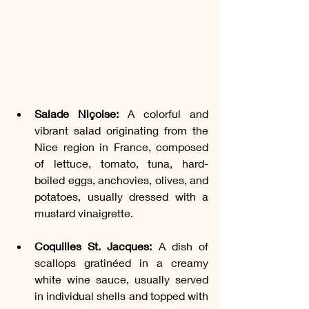
Salade Niçoise:
 A colorful and 
vibrant salad originating from the 
Nice region in France, composed 
of lettuce, tomato, tuna, hard-
boiled eggs, anchovies, olives, and 
potatoes, usually dressed with a 
mustard vinaigrette.
Coquilles St. Jacques:
 A dish of 
scallops gratinéed in a creamy 
white wine sauce, usually served 
in individual shells and topped with 