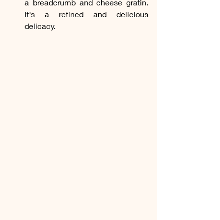
a breadcrumb and cheese gratin. 
It's a refined and delicious 
delicacy.