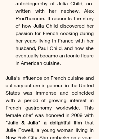
autobiography of Julia Child, co-
written with her nephew, Alex 
Prud'homme. It recounts the story 
of how Julia Child discovered her 
passion for French cooking during 
her years living in France with her 
husband, Paul Child, and how she 
eventually became an iconic figure 
in American cuisine.
Julia's influence on French cuisine and 
culinary culture in general in the United 
States was immense and coincided 
with a period of growing interest in 
French gastronomy worldwide. This 
female chef was honored in 2009 with 
"Julie & Julia" a delightful film
 that 
Julie Powell, a young woman living in 
New York City. She embarks on a year-