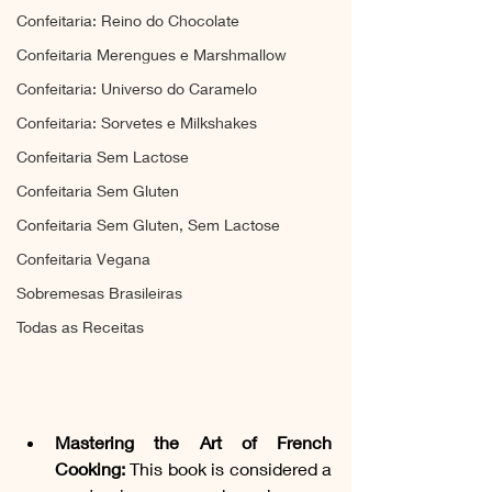
Confeitaria: Reino do Chocolate
Confeitaria Merengues e Marshmallow
Confeitaria: Universo do Caramelo
Confeitaria: Sorvetes e Milkshakes
Confeitaria Sem Lactose
Confeitaria Sem Gluten
Confeitaria Sem Gluten, Sem Lactose
Confeitaria Vegana
Sobremesas Brasileiras
Todas as Receitas
Mastering the Art of French 
Cooking: 
This book is considered a 