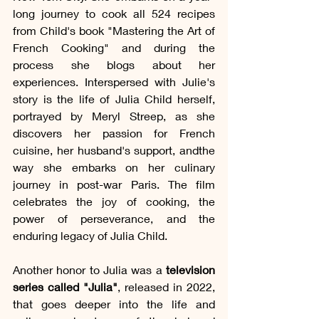
long journey to cook all 524 recipes 
from Child's book "Mastering the Art of 
French Cooking" and during the 
process she blogs about her 
experiences. Interspersed with Julie's 
story is the life of Julia Child herself, 
portrayed by Meryl Streep, as she 
discovers her passion for French 
cuisine, her husband's support, andthe 
way she embarks on her culinary 
journey in post-war Paris. The film 
celebrates the joy of cooking, the 
power of perseverance, and the 
enduring legacy of Julia Child.
Another honor to Julia was a 
television 
series called "Julia"
, released in 2022, 
that goes deeper into the life and 