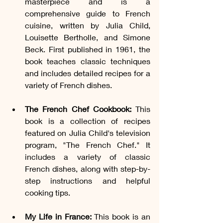
masterpiece and is a 
comprehensive guide to French 
cuisine, written by Julia Child, 
Louisette Bertholle, and Simone 
Beck. First published in 1961, the 
book teaches classic techniques 
and includes detailed recipes for a 
variety of French dishes.
The French Chef Cookbook:
 This 
book is a collection of recipes 
featured on Julia Child's television 
program, "The French Chef." It 
includes a variety of classic 
French dishes, along with step-by-
step instructions and helpful 
cooking tips.
My Life in France:
 This book is an 