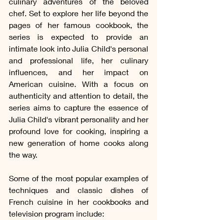
culinary adventures of the beloved 
chef. Set to explore her life beyond the 
pages of her famous cookbook, the 
series is expected to provide an 
intimate look into Julia Child's personal 
and professional life, her culinary 
influences, and her impact on 
American cuisine. With a focus on 
authenticity and attention to detail, the 
series aims to capture the essence of 
Julia Child's vibrant personality and her 
profound love for cooking, inspiring a 
new generation of home cooks along 
the way.
Some of the most popular examples of 
techniques and classic dishes of 
French cuisine in her cookbooks and 
television program include: