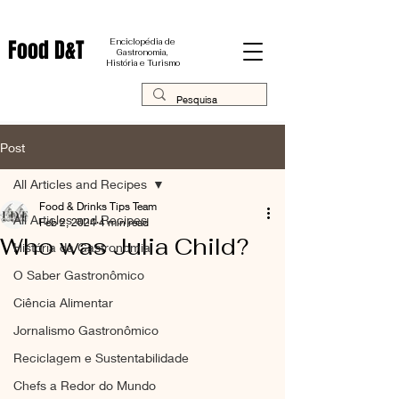
Food D&T
Enciclopédia de
Gastronomia,
História e Turismo
Post
All Articles and Recipes
Food & Drinks Tips Team
All Articles and Recipes
Feb 2, 2024
4 min read
Who was Julia Child?
História da Gastronomia
O Saber Gastronômico
Ciência Alimentar
Jornalismo Gastronômico
Reciclagem e Sustentabilidade
Chefs a Redor do Mundo