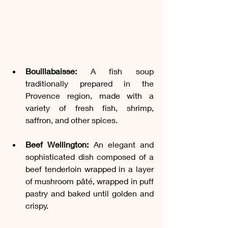
Bouillabaisse:
 A fish soup 
traditionally prepared in the 
Provence region, made with a 
variety of fresh fish, shrimp, 
saffron, and other spices.
Beef Wellington:
 An elegant and 
sophisticated dish composed of a 
beef tenderloin wrapped in a layer 
of mushroom pâté, wrapped in puff 
pastry and baked until golden and 
crispy.