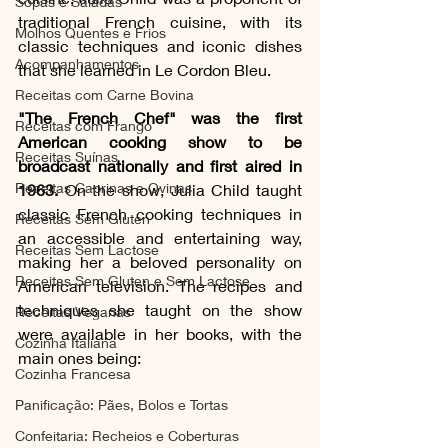
Sopas e Saladas
traditional French cuisine, with its 
Molhos Quentes e Frios
classic techniques and iconic dishes 
Acompanhamentos
that she learned in Le Cordon Bleu.
Receitas com Carne Bovina
"The French Chef" was the first 
Receitas com Frango
American cooking show to be 
Receitas Suínas
broadcast nationally and first aired in 
Receitas Caprinas e Ovinas
1963.
 On the show, Julia Child taught 
classic French cooking techniques in 
Receitas Sem Gluten
an accessible and entertaining way, 
Receitas Sem Lactose
making her a beloved personality on 
Receitas Sem Gluten e Sem Lactose
American television. The recipes and 
techniques she taught on the show 
Receitas Veganas
were available in her books, with the 
Cozinha Italiana
main ones being:
Cozinha Francesa
Panificação: Pães, Bolos e Tortas
Confeitaria: Recheios e Coberturas