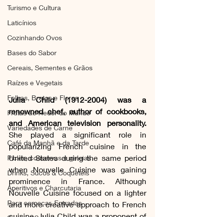
Turismo e Cultura
Laticínios
Cozinhando Ovos
Bases do Sabor
Cereais, Sementes e Grãos
Raízes e Vegetais
Folhas, Brotos e Flores
Julia Child (1912-2004) was a 
renowned chef, author of cookbooks, 
Frutas ao Redor do Mundo
and American television personality.
Variedades de Carne
She played a significant role in 
Café da Manhã e da Tarde
popularizing French cuisine in the 
United States during the same period 
Picles, conservas e geleias
when Nouvelle Cuisine was gaining 
Drinks, Sucos & Coquetéis
prominence in France. Although 
Aperitivos e Charcutaria
Nouvelle Cuisine focused on a lighter 
Para começar, Entradas
and more creative approach to French 
cuisine, Julia Child was a proponent of 