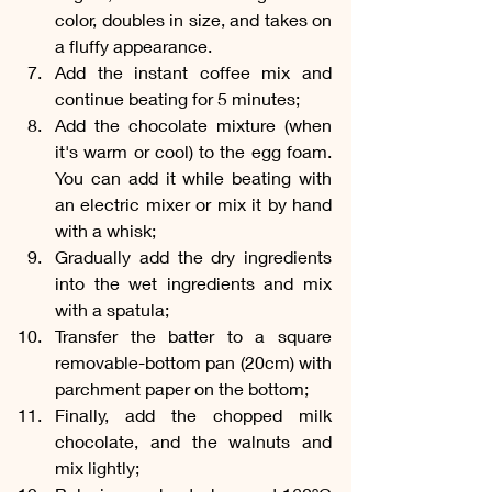
color, doubles in size, and takes on 
a fluffy appearance.
Add the instant coffee mix and 
continue beating for 5 minutes;
Add the chocolate mixture (when 
it's warm or cool) to the egg foam. 
You can add it while beating with 
an electric mixer or mix it by hand 
with a whisk;
Gradually add the dry ingredients 
into the wet ingredients and mix 
with a spatula;
Transfer the batter to a square 
removable-bottom pan (20cm) with 
parchment paper on the bottom;
Finally, add the chopped milk 
chocolate, and the walnuts and 
mix lightly;