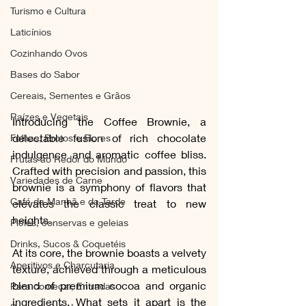
Turismo e Cultura
Laticínios
Cozinhando Ovos
Bases do Sabor
Cereais, Sementes e Grãos
Raízes e Vegetais
Introducing the Coffee Brownie, a 
delectable fusion of rich chocolate 
Folhas, Brotos e Flores
indulgence and aromatic coffee bliss. 
Frutas ao Redor do Mundo
Crafted with precision and passion, this 
Variedades de Carne
brownie is a symphony of flavors that 
Café da Manhã e da Tarde
elevates the classic treat to new 
heights.
Picles, conservas e geleias
Drinks, Sucos & Coquetéis
At its core, the brownie boasts a velvety 
Aperitivos e Charcutaria
texture, achieved through a meticulous 
blend of premium cocoa and organic 
Para começar, Entradas
ingredients. What sets it apart is the 