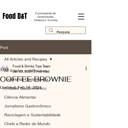
Food D&T
Enciclopédia de
Gastronomia,
História e Turismo
Post
All Articles and Recipes
Food & Drinks Tips Team
All Articles and Recipes
Jan 23, 2024
2 min read
COFFEE BROWNIE
História da Gastronomia
Updated:
Feb 19, 2024
O Saber Gastronômico
Ciência Alimentar
Jornalismo Gastronômico
Reciclagem e Sustentabilidade
Chefs a Redor do Mundo