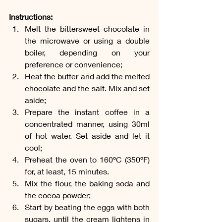
Instructions:
Melt the bittersweet chocolate in 
the microwave or using a double 
boiler, depending on your 
preference or convenience;
Heat the butter and add the melted 
chocolate and the salt. Mix and set 
aside;
Prepare the instant coffee in a 
concentrated manner, using 30ml 
of hot water. Set aside and let it 
cool;
Preheat the oven to 160ºC (350ºF) 
for, at least, 15 minutes.
Mix the flour, the baking soda and 
the cocoa powder;
Start by beating the eggs with both 
sugars, until the cream lightens in 