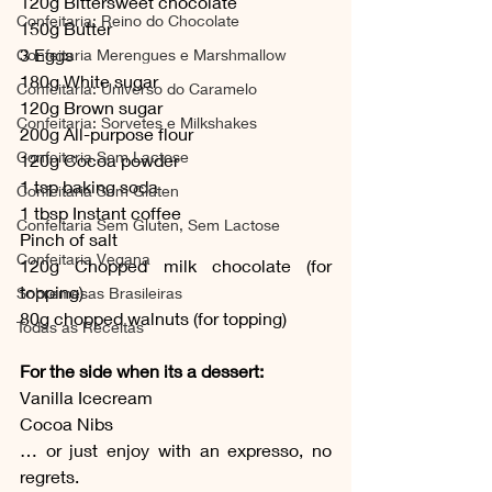
120g Bittersweet chocolate 
Confeitaria: Reino do Chocolate
150g Butter 
3 Eggs
Confeitaria Merengues e Marshmallow
180g White sugar 
Confeitaria: Universo do Caramelo
120g Brown sugar
Confeitaria: Sorvetes e Milkshakes
200g All-purpose flour
Confeitaria Sem Lactose
120g Cocoa powder 
1 tsp baking soda
Confeitaria Sem Gluten
1 tbsp Instant coffee
Confeitaria Sem Gluten, Sem Lactose
Pinch of salt 
Confeitaria Vegana
120g Chopped milk chocolate (for 
topping)
Sobremesas Brasileiras
80g chopped walnuts (for topping)
Todas as Receitas
For the side when its a dessert:
Vanilla Icecream
Cocoa Nibs
… or just enjoy with an expresso, no 
regrets.