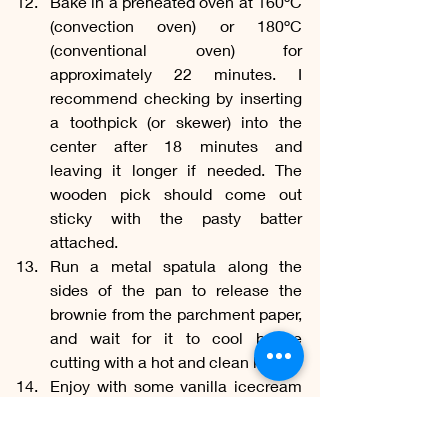
Bake in a preheated oven at 160ºC 
(convection oven) or 180ºC 
(conventional oven) for 
approximately 22 minutes. I 
recommend checking by inserting 
a toothpick (or skewer) into the 
center after 18 minutes and 
leaving it longer if needed. The 
wooden pick should come out 
sticky with the pasty batter 
attached.
Run a metal spatula along the 
sides of the pan to release the 
brownie from the parchment paper, 
and wait for it to cool before 
cutting with a hot and clean knife.
Enjoy with some vanilla icecream 
and cocoa nibs!
Gourmet
Homemade
Indulgent
Rich
Decadent