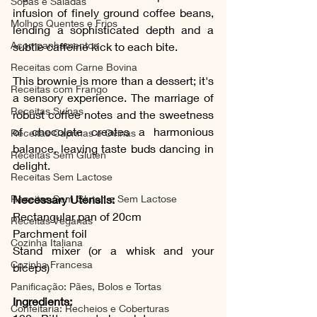
Sopas e Saladas
infusion of finely ground coffee beans, 
Molhos Quentes e Frios
lending a sophisticated depth and a 
Acompanhamentos
subtle caffeine kick to each bite.
Receitas com Carne Bovina
This brownie is more than a dessert; it's 
Receitas com Frango
a sensory experience. The marriage of 
Receitas Suínas
robust coffee notes and the sweetness 
of chocolate creates a harmonious 
Receitas Caprinas e Ovinas
balance, leaving taste buds dancing in 
Receitas Sem Gluten
delight.
Receitas Sem Lactose
Receitas Sem Gluten e Sem Lactose
Necessary Utensils:
Rectangular pan of 20cm
Receitas Veganas
Parchment foil
Cozinha Italiana
Stand mixer (or a whisk and your 
Cozinha Francesa
biceps)
Panificação: Pães, Bolos e Tortas
Ingredients:
Confeitaria: Recheios e Coberturas