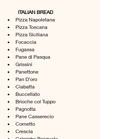
ITALIAN BREAD
Pizza Napoletana 
Pizza Toscana
Pizza Siciliana
Focaccia
Fugassa
Pane di Pasqua
Grissini 
Panettone 
Pan D'oro
Ciabatta 
Buccellato 
Brioche col Tuppo
Pagnotta
Pane Casserecio 
Cornetto 
Crescia 
Colomba Pasquale 