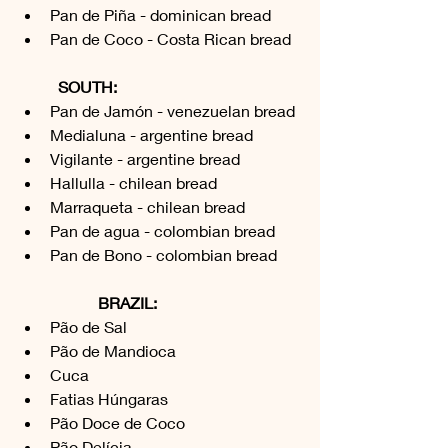
Pan de Piña - dominican bread
Pan de Coco - Costa Rican bread
SOUTH:
Pan de Jamón - venezuelan bread
Medialuna - argentine bread
Vigilante - argentine bread
Hallulla - chilean bread
Marraqueta - chilean bread
Pan de agua - colombian bread
Pan de Bono - colombian bread
BRAZIL:
Pão de Sal 
Pão de Mandioca
Cuca 
Fatias Húngaras 
Pão Doce de Coco
Pão Delícia 