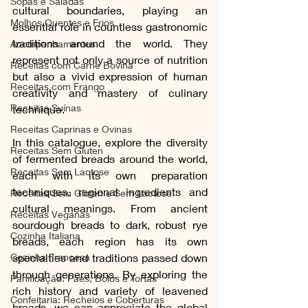
Sopas e Saladas
cultural boundaries, playing an 
Molhos Quentes e Frios
essential role in countless gastronomic 
traditions around the world. They 
Acompanhamentos
represent not only a source of nutrition 
Receitas com Carne Bovina
but also a vivid expression of human 
Receitas com Frango
creativity and mastery of culinary 
Receitas Suínas
technique.
Receitas Caprinas e Ovinas
In this catalogue, explore the diversity 
Receitas Sem Gluten
of fermented breads around the world, 
Receitas Sem Lactose
each with its own preparation 
techniques, regional ingredients and 
Receitas Sem Gluten e Sem Lactose
cultural meanings. From ancient 
Receitas Veganas
sourdough breads to dark, robust rye 
Cozinha Italiana
breads, each region has its own 
specialties and traditions passed down 
Cozinha Francesa
through generations. By exploring the 
Panificação: Pães, Bolos e Tortas
rich history and variety of leavened 
Confeitaria: Recheios e Coberturas
breads, we can appreciate the global 