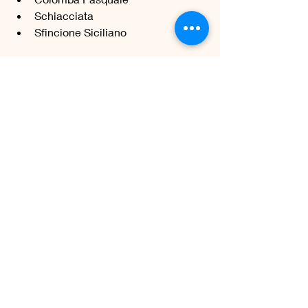
Schiacciata 
Sfincione Siciliano 
FRENCH BREAD
Baguette
Boule de pain 
Pain aux noix 
Fougasse 
Pain brié 
Pain complet 
Pain Intégral 
Pain couronne
Brioche 
Pâte Feuilletée Levée
OCEANIA
Rewena Paraoa - maori bread