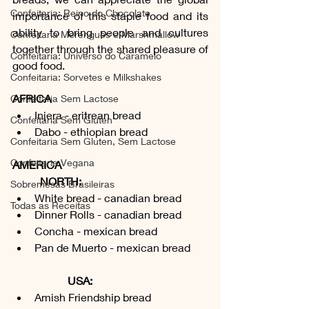
Confeitaria: Reino do Chocolate
importance of this staple food and its 
ability to bring people and cultures 
Confeitaria Merengues e Marshmallow
together through the shared pleasure of 
Confeitaria: Universo do Caramelo
good food.
Confeitaria: Sorvetes e Milkshakes
AFRICA
Confeitaria Sem Lactose
Injera - eritrean bread
Confeitaria Sem Gluten
Dabo - ethiopian bread
Confeitaria Sem Gluten, Sem Lactose
Confeitaria Vegana
AMERICA
	NORTH:
Sobremesas Brasileiras
White bread - canadian bread
Todas as Receitas
Dinner Rolls - canadian bread
Concha - mexican bread
Pan de Muerto - mexican bread
USA:
Amish Friendship bread 