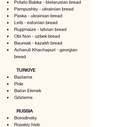
Potato Babka - bielarusian bread
Pampushky - ukrainian bread
Paska - ukrainian bread
Leib - estonian bread
Rupjmaize - latvian bread
Obi Non - uzbek bread
Baursak - kazakh bread
Acharuli Khachapuri - georgian 
bread
TURKIYE
Bazlama 
Pide 
Balon Ekmek 
Gözleme 
RUSSIA
Borodinsky
Rússkiy hleb 