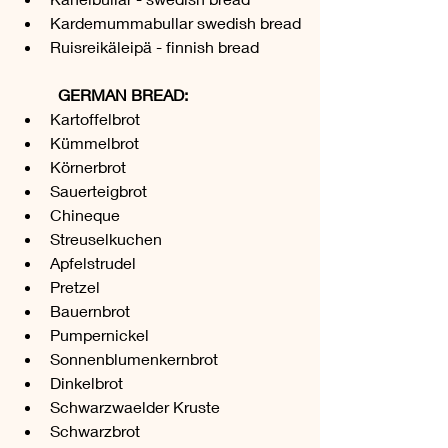
Kardemummabullar swedish bread
Ruisreikäleipä - finnish bread
	GERMAN BREAD:
Kartoffelbrot 
Kümmelbrot
Körnerbrot
Sauerteigbrot
Chineque
Streuselkuchen
Apfelstrudel
Pretzel
Bauernbrot
Pumpernickel
Sonnenblumenkernbrot
Dinkelbrot
Schwarzwaelder Kruste
Schwarzbrot