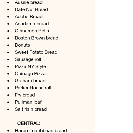
Aussie bread 
Date Nut Bread
Adobe Bread
Anadama bread 
Cinnamon Rolls
Boston Brown bread 
Donuts  
Sweet Potato Bread
Sausage roll 
Pizza NY Style
Chicago Pizza 
Graham bread 
Parker House roll
Fry bread 
Pullman loaf 
Salt risin bread 
CENTRAL:
Hardo - caribbean bread