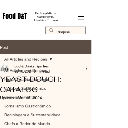
Food D&T
Enciclopédia de
Gastronomia,
História e Turismo
Post
All Articles and Recipes
Food & Drinks Tips Team
All Articles and Recipes
Feb 16, 2024
3 min read
YEAST DOUGH:
História da Gastronomia
CATALOG
O Saber Gastronômico
Ciência Alimentar
Updated:
Mar 13, 2024
Jornalismo Gastronômico
Reciclagem e Sustentabilidade
Chefs a Redor do Mundo