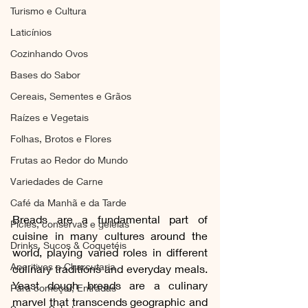
Turismo e Cultura
Laticínios
Cozinhando Ovos
Bases do Sabor
Cereais, Sementes e Grãos
Raízes e Vegetais
Folhas, Brotos e Flores
Frutas ao Redor do Mundo
Variedades de Carne
Café da Manhã e da Tarde
Breads are a fundamental part of 
Picles, conservas e geleias
cuisine in many cultures around the 
Drinks, Sucos & Coquetéis
world, playing varied roles in different 
Aperitivos e Charcutaria
culinary traditions and everyday meals. 
Yeast dough breads are a culinary 
Para começar, Entradas
marvel that transcends geographic and 