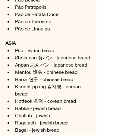
Pão Petrópolis 
Pão de Batata Doce
Pão de Torresmo
Pão de Linguiça 
ASIA
Pita - syrian bread
Shokupan 食パン - japanese bread
Anpan 
あんパン
 - japanese bread
Mantou 馒头 - chinese bread
Baozi 包子 - chinese bread
Kimchi-ppang 김치빵 - corean 
bread
Hotteok 호떡 - corean bread
Babka - jewish bread
Challah - jewish
Rugelach - jewish bread
Bagel - jewish bread