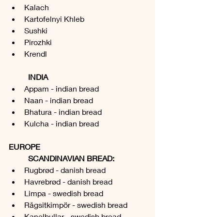
Kalach
Kartofelnyi Khleb
Sushki
Pirozhki
Krendl
INDIA
Appam - indian bread
Naan - indian bread
Bhatura - indian bread
Kulcha - indian bread
EUROPE
	SCANDINAVIAN BREAD:
Rugbrød - danish bread
Havrebrød - danish bread
Limpa - swedish bread
Rågsitkimpör - swedish bread
Kanelbullar - swedish bread