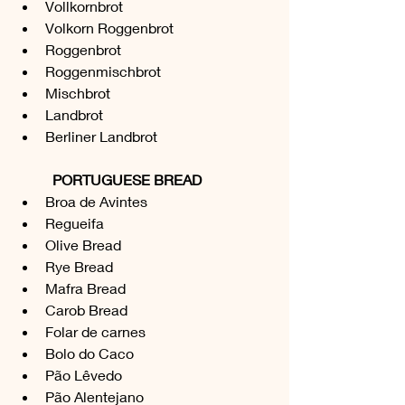
Vollkornbrot 
Volkorn Roggenbrot
Roggenbrot
Roggenmischbrot
Mischbrot
Landbrot
Berliner Landbrot
PORTUGUESE BREAD
Broa de Avintes
Regueifa
Olive Bread
Rye Bread
Mafra Bread
Carob Bread
Folar de carnes
Bolo do Caco
Pão Lêvedo
Pão Alentejano